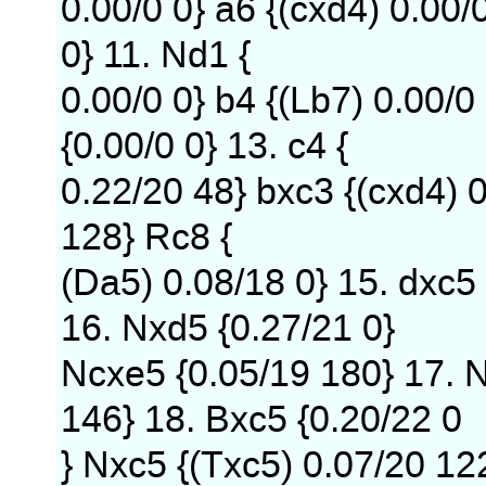
0.00/0 0} a6 {(cxd4) 0.00/
0} 11. Nd1 {
0.00/0 0} b4 {(Lb7) 0.00/0
{0.00/0 0} 13. c4 {
0.22/20 48} bxc3 {(cxd4) 
128} Rc8 {
(Da5) 0.08/18 0} 15. dxc5
16. Nxd5 {0.27/21 0}
Ncxe5 {0.05/19 180} 17. N
146} 18. Bxc5 {0.20/22 0
} Nxc5 {(Txc5) 0.07/20 12