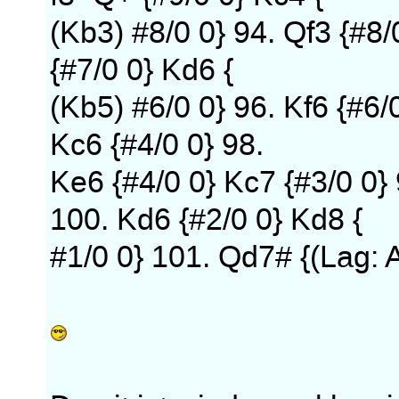
(Kb3) #8/0 0} 94. Qf3 {#8/
{#7/0 0} Kd6 {
(Kb5) #6/0 0} 96. Kf6 {#6/
Kc6 {#4/0 0} 98.
Ke6 {#4/0 0} Kc7 {#3/0 0} 
100. Kd6 {#2/0 0} Kd8 {
#1/0 0} 101. Qd7# {(Lag: 