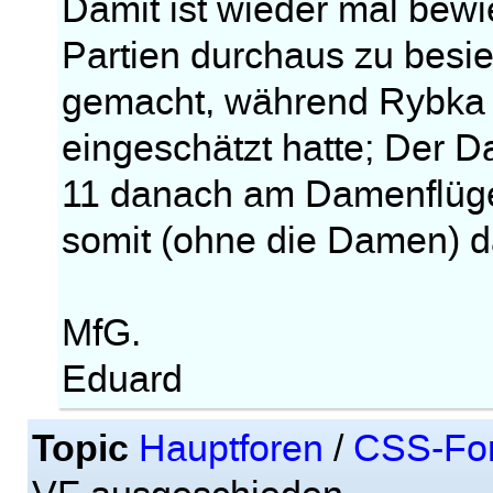
Damit ist wieder mal bew
Partien durchaus zu besieg
gemacht, während Rybka 3
eingeschätzt hatte; Der D
11 danach am Damenflüge
somit (ohne die Damen) d
MfG.
Eduard
Topic
Hauptforen
/
CSS-Fo