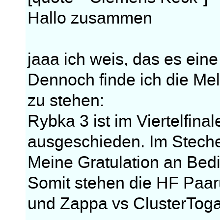
Hallo zusammen
jaaa ich weis, das es eine
Dennoch finde ich die Me
zu stehen:
Rybka 3 ist im Viertelfin
ausgeschieden. Im Steche
Meine Gratulation an Bed
Somit stehen die HF Paar
und Zappa vs ClusterToga