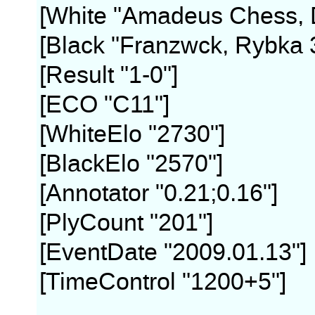
[White "Amadeus Chess, D
[Black "Franzwck, Rybka 
[Result "1-0"]
[ECO "C11"]
[WhiteElo "2730"]
[BlackElo "2570"]
[Annotator "0.21;0.16"]
[PlyCount "201"]
[EventDate "2009.01.13"]
[TimeControl "1200+5"]