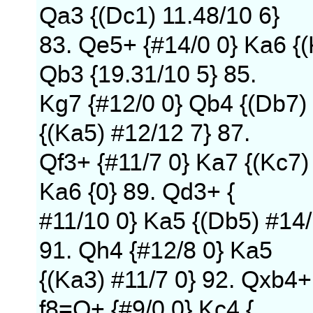
Qa3 {(Dc1) 11.48/10 6}
83. Qe5+ {#14/0 0} Ka6 {(K
Qb3 {19.31/10 5} 85.
Kg7 {#12/0 0} Qb4 {(Db7)
{(Ka5) #12/12 7} 87.
Qf3+ {#11/7 0} Ka7 {(Kc7)
Ka6 {0} 89. Qd3+ {
#11/10 0} Ka5 {(Db5) #14/
91. Qh4 {#12/8 0} Ka5
{(Ka3) #11/7 0} 92. Qxb4+
f8=Q+ {#9/0 0} Kc4 {