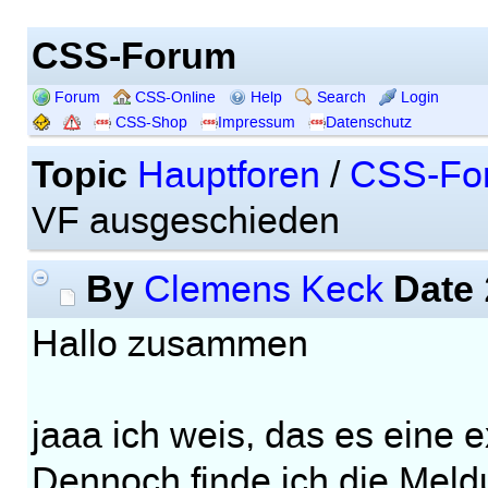
CSS-Forum
Forum
CSS-Online
Help
Search
Login
CSS-Shop
Impressum
Datenschutz
Topic
Hauptforen
/
CSS-Fo
VF ausgeschieden
By
Date
Clemens Keck
Hallo zusammen
jaaa ich weis, das es eine e
Dennoch finde ich die Meld