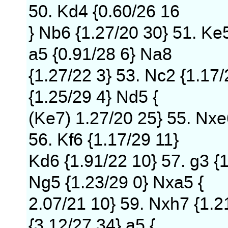
50. Kd4 {0.60/26 16
} Nb6 {1.27/20 30} 51. Ke
a5 {0.91/28 6} Na8
{1.27/22 3} 53. Nc2 {1.17
{1.25/29 4} Nd5 {
(Ke7) 1.27/20 25} 55. Nxe
56. Kf6 {1.17/29 11}
Kd6 {1.91/22 10} 57. g3 {
Ng5 {1.23/29 0} Nxa5 {
2.07/21 10} 59. Nxh7 {1.2
{3.12/27 34} a5 {