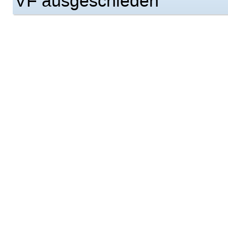
VF ausgeschieden