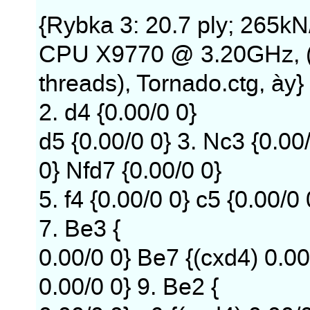
{Rybka 3: 20.7 ply; 265kN
CPU X9770 @ 3.20GHz, 
threads), Tornado.ctg, ày} 
2. d4 {0.00/0 0}
d5 {0.00/0 0} 3. Nc3 {0.00/
0} Nfd7 {0.00/0 0}
5. f4 {0.00/0 0} c5 {0.00/0
7. Be3 {
0.00/0 0} Be7 {(cxd4) 0.00
0.00/0 0} 9. Be2 {