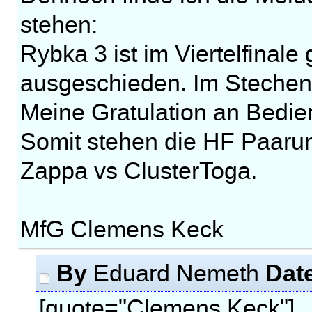
stehen:
Rybka 3 ist im Viertelfinal
ausgeschieden. Im Stechen
Meine Gratulation an Bedie
Somit stehen die HF Paarun
Zappa vs ClusterToga.
MfG Clemens Keck
By
Dat
Eduard Nemeth
[quote="Clemens Keck"]