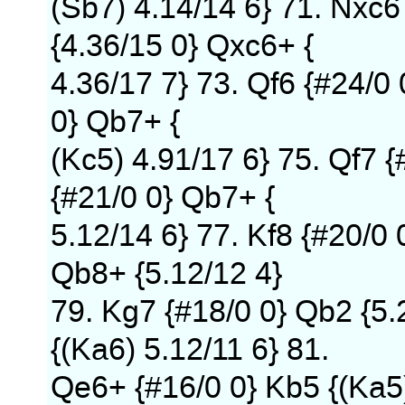
(Sb7) 4.14/14 6} 71. Nxc6
{4.36/15 0} Qxc6+ {
4.36/17 7} 73. Qf6 {#24/0
0} Qb7+ {
(Kc5) 4.91/17 6} 75. Qf7 {
{#21/0 0} Qb7+ {
5.12/14 6} 77. Kf8 {#20/0 
Qb8+ {5.12/12 4}
79. Kg7 {#18/0 0} Qb2 {5.
{(Ka6) 5.12/11 6} 81.
Qe6+ {#16/0 0} Kb5 {(Ka5)