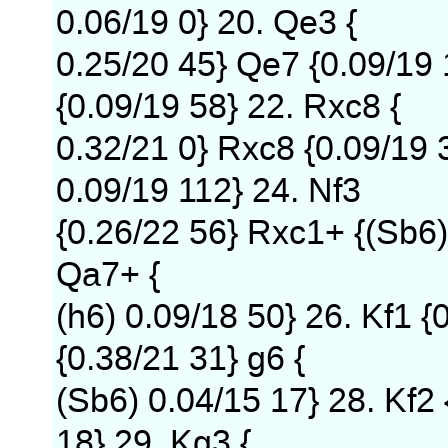
0.06/19 0} 20. Qe3 {
0.25/20 45} Qe7 {0.09/19 
{0.09/19 58} 22. Rxc8 {
0.32/21 0} Rxc8 {0.09/19 3
0.09/19 112} 24. Nf3
{0.26/22 56} Rxc1+ {(Sb6)
Qa7+ {
(h6) 0.09/18 50} 26. Kf1 {
{0.38/21 31} g6 {
(Sb6) 0.04/15 17} 28. Kf2
18} 29. Kg3 {