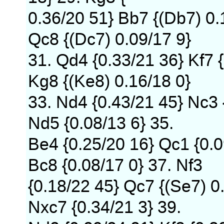
0.36/20 51} Bb7 {(Db7) 0.
Qc8 {(Dc7) 0.09/17 9}
31. Qd4 {0.33/21 36} Kf7 
Kg8 {(Ke8) 0.16/18 0}
33. Nd4 {0.43/21 45} Nc3 
Nd5 {0.08/13 6} 35.
Be4 {0.25/20 16} Qc1 {0.0
Bc8 {0.08/17 0} 37. Nf3
{0.18/22 45} Qc7 {(Se7) 0
Nxc7 {0.34/21 3} 39.