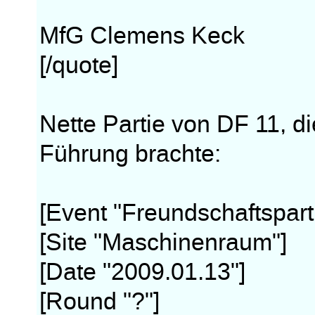
MfG Clemens Keck
[/quote]
Nette Partie von DF 11, di
Führung brachte:
[Event "Freundschaftspart
[Site "Maschinenraum"]
[Date "2009.01.13"]
[Round "?"]