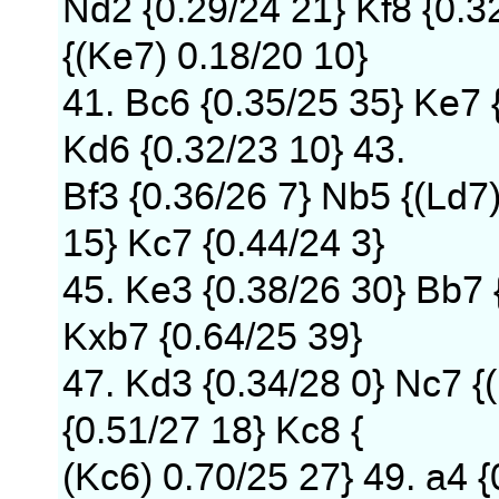
Nd2 {0.29/24 21} Kf8 {0.32
{(Ke7) 0.18/20 10}
41. Bc6 {0.35/25 35} Ke7 {
Kd6 {0.32/23 10} 43.
Bf3 {0.36/26 7} Nb5 {(Ld7
15} Kc7 {0.44/24 3}
45. Ke3 {0.38/26 30} Bb7 
Kxb7 {0.64/25 39}
47. Kd3 {0.34/28 0} Nc7 {
{0.51/27 18} Kc8 {
(Kc6) 0.70/25 27} 49. a4 