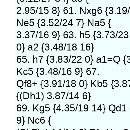
2.95/15 8} 61. Nxg6 {3.19/
Ne5 {3.52/24 7} Na5 {
3.37/16 9} 63. h5 {3.73/23
0} a2 {3.48/18 16}
65. h7 {3.83/22 0} a1=Q {
Kc5 {3.48/16 9} 67.
Qf8+ {3.91/18 0} Kb5 {3.8
{(Dh1) 3.87/14 6}
69. Kg5 {4.35/19 14} Qd1 {
9} Nc6 {