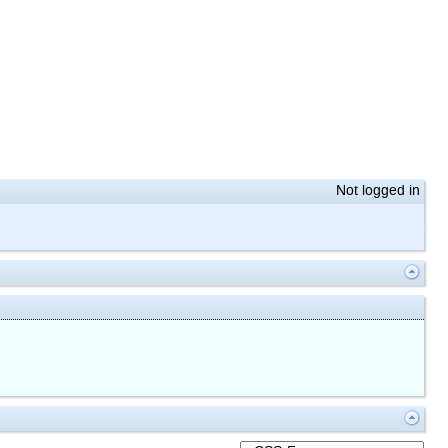
Not logged in