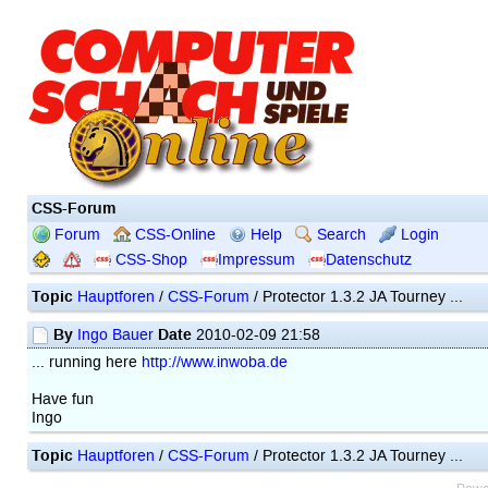
CSS-Forum
Forum
CSS-Online
Help
Search
Login
CSS-Shop
Impressum
Datenschutz
Topic
Hauptforen
/
CSS-Forum
/ Protector 1.3.2 JA Tourney ...
By
Date
Ingo Bauer
2010-02-09 21:58
... running here
http://www.inwoba.de
Have fun
Ingo
Topic
Hauptforen
/
CSS-Forum
/ Protector 1.3.2 JA Tourney ...