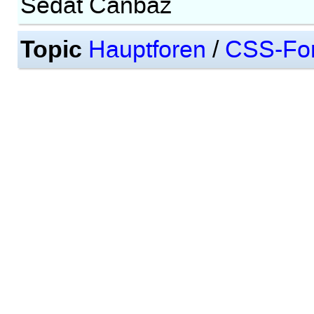
Sedat Canbaz
Topic
Hauptforen
/
CSS-Fo