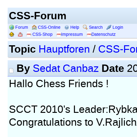
CSS-Forum
Forum
CSS-Online
Help
Search
Login
CSS-Shop
Impressum
Datenschutz
Topic
Hauptforen
/
CSS-Fo
By
Date
Sedat Canbaz
20
Hallo Chess Friends !
SCCT 2010's Leader:Rybka
Congratulations to V.Rajli