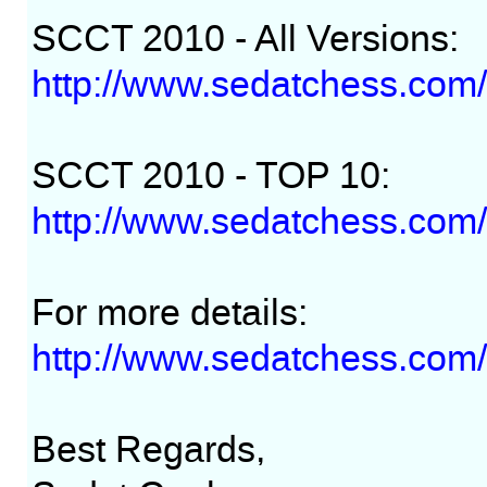
SCCT 2010 - All Versions:
http://www.sedatchess.com/
SCCT 2010 - TOP 10:
http://www.sedatchess.com
For more details:
http://www.sedatchess.com/
Best Regards,