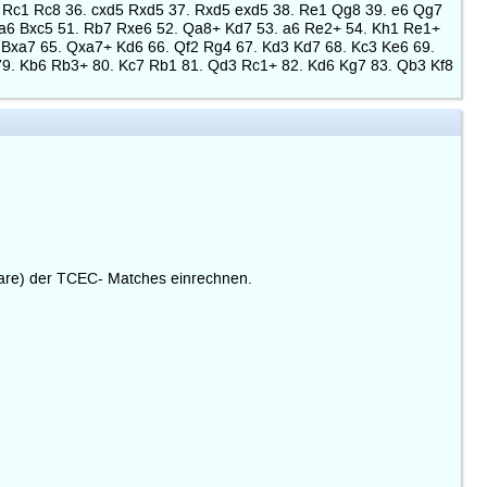
 Rc1 Rc8 36. cxd5 Rxd5 37. Rxd5 exd5 38. Re1 Qg8 39. e6 Qg7
xa6 Bxc5 51. Rb7 Rxe6 52. Qa8+ Kd7 53. a6 Re2+ 54. Kh1 Re1+
 Bxa7 65. Qxa7+ Kd6 66. Qf2 Rg4 67. Kd3 Kd7 68. Kc3 Ke6 69.
79. Kb6 Rb3+ 80. Kc7 Rb1 81. Qd3 Rc1+ 82. Kd6 Kg7 83. Qb3 Kf8
are) der TCEC- Matches einrechnen.