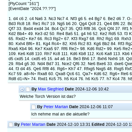
[PlyCount "161"]
[EventDate "2024.??.??"]
1. d4 c6 2. c4 Na6 3. Nc3 Nc7 4. Nf3 g6 5. e4 Bg7 6. Be2 d6 7. O
Bd3 Rc8 18. Re1 Rc7 19. Ng5 b6 20. Qg4 Qc8 21. Qe4 Bf6 22. Bd
Qf7 33. Bxd4 exd4 34. Bc4 Qc7 35. Qf3 Rf8 36. Qc6 Qf4 37. Rf1 
Kd2 Bb4+ 49. Ke3 d2 50. Re4 Ba5 51. g4 h6 52. Ke2 Rd5 53. f3 K
65. Rxd2+ Ke7 66. Rc3 Rg2+ 67. Kf3 Rxg7 68. Rh2 Rg1 69. Rxh3 
80. Kxh4 Bf6+ 81. Kg4 Rc4+ 82. Kh5 Rc2 83. Kg6 Bb2 84. Rf3 Rg2
Rxa5 Kb4 96. Ke7 Kxa5 97. Rf6 Re2+ 98. Kd6 Rd2+ 99. Ke5 Re2+
109. Ke6 Kd8 110. Rh7 Kc8 111. Kd6 Kb8 112. Kc6 Ka8 113. Kb6 K
d5 cxd5 14. cxd5 e5 15. a4 a6 16. Be3 Bh6 17. Bxh6 Nxh6 18. Q
29. Rb4 g5 30. Nd4 Bd7 31. Nce2 Qf6 32. Ne6 Bxe6 33. dxe6 Qxe
44. f3 d4 45. Qe6 Rf8 46. Rg6+ Kh7 47. Rfxg5 Nxg5 48. Rxg5 Rx
Kc7 59. a8=N+ Rxa8 60. Qxa8 Qc6 61. Qa7+ Kd6 62. Rg6+ Re6 63
Rd8 d1=N+ 74. Rxd1 Kc5 75. h5 Kc4 76. h6 Kc5 77. h7 Kc4 78. 
By
Date
Max Siegfried
2024-12-06 10:42
Welche Torch Version ist das?
By
Date
Peter Martan
2024-12-06 11:07
Ich nehme mal an die aktuelle?
By
Date
Edited
Peter Martan
2024-12-10 13:31
2024-12-10 1