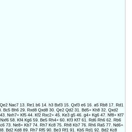
2. Qe2 Nac7 13. Re1 b6 14. h3 Bxf3 15. Qxf3 e6 16. a5 Rb8 17. Rd1
 28. Bc5 Bh6 29. Rxd8 Qxd8 30. Qe2 Qd2 31. Bd5+ Kh8 32. Qxd2
43. Nxh7+ Kf5 44. Kf2 Rxc2+ 45. Ke3 g5 46. g4+ Kg6 47. Nf8+ Kf7
Nxf6 58. Kf4 Kg6 59. Be5 Rh4+ 60. Kf3 Kf7 61. Rd6 Rh6 62. Rb6
Kc6 73. Ne8+ Kb7 74. Rh7 Kc8 75. Rh8 Kb7 76. Rh6 Ra5 77. Nd6+
88. Bd2 Kd8 89. Rh7 Rf5 90. Be3 Rf1 91. Kb5 Rd1 92. Bd2 Kc8