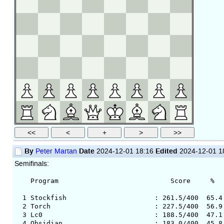
By
Date
Edited
Peter Martan
2024-12-01 18:16
2024-12-01 1
Semifinals:
Program Score % Av.Op.
1 Stockfish : 261.5/400 65.4 34
2 Torch : 227.5/400 56.9 3492
3 Lc0 : 188.5/400 47.1 3503 
4 Obsidian : 183.0/400 45.8 350