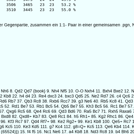
6 3465 23 23 53.2 %
0 3445 23 23 55.0 %
fügter Gegenpartie, zusammen ein 1:1- Paar in einer gemeinsamen .pgn, 
g5 Nh6 8. Qd2 Qd7 {book} 9. Nh4 Nf5 10. O-O Nxh4 11. Bxh4 Bxe2 12. 
Bf2 Kb8 22. h4 d4 23. Re4 dxc3 24. bxc3 Qd5 25. Ne2 Rd7 26. c4 Qc6
Rd6 Rb7 37. Qb3 Rc8 38. Rxb6 Rcc7 39. g3 Ne6 40. Rb5 Kc8 41. Qd3
c5 52. Rd1 Be7 53. Rb1 Bc5 54. Qb5 Be7 55. Kh3 Bc5 56. Rc1 Be7 57
67. Qxg6 Rc5 68. Qe4 Rc6 69. Qd3 Bd6 70. Ra5 Bc7 71. Rxh5 Raxa6 7
 Bxd8 82. Qxd8+ Kb7 83. Qe8 Rc1 84. h5 Rh1+ 85. Kg2 Rhc1 86. Qe4 
 96. Kf3 Rc7 97. Qd4 Rf7+ 98. Ke2 Rg2+ 99. Ke1 Kb8 100. Qe5+ Rc7
g6 Kc5 110. Ke3 Kd5 111. g7 Kc4 112. g8=Q+ Kc5 113. Qe6 Kb4 114. 
 (65524)}) 15. f4 f5 16. Nc1 Ne6 17. a4 Kb8 18. Nd3 Rc8 19. b4 Bh6 2