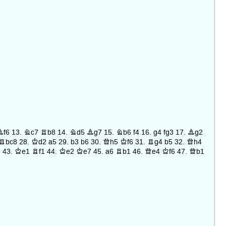
Bf6
13.
Nc7
Rb8
14.
Nd5
Bg7
15.
Nb6
f4
16.
g4
fg3
17.
Bg2
Rbc8
28.
Kd2
a5
29.
b3
b6
30.
Qh5
Kf6
31.
Rg4
b5
32.
Qh4
2
43.
Ke1
Rf1
44.
Ke2
Ke7
45.
a6
Rb1
46.
Qe4
Kf6
47.
Qb1