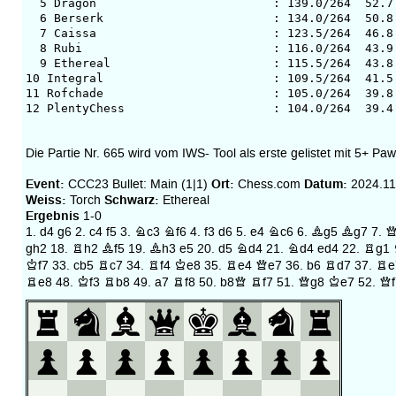
5 Dragon : 139.0/264 52.7 349
6 Berserk : 134.0/264 50.8 349
7 Caissa : 123.5/264 46.8 350
8 Rubi : 116.0/264 43.9 3503
9 Ethereal : 115.5/264 43.8 350
10 Integral : 109.5/264 41.5 35
11 Rofchade : 105.0/264 39.8 35
12 PlentyChess : 104.0/264 39.4 3
Die Partie Nr. 665 wird vom IWS- Tool als erste gelistet mit 5+ Paw
Event:
Ort:
Datum:
CCC23 Bullet: Main (1|1)
Chess.com
2024.11
Weiss:
Schwarz:
Torch
Ethereal
Ergebnis
1-0
1.
d4
g6
2.
c4
f5
3.
Nc3
Nf6
4.
f3
d6
5.
e4
Nc6
6.
Bg5
Bg7
7.
Q
gh2
18.
Rh2
Bf5
19.
Bh3
e5
20.
d5
Nd4
21.
Nd4
ed4
22.
Rg1
Kf7
33.
cb5
Rc7
34.
Rf4
Ke8
35.
Re4
Qe7
36.
b6
Rd7
37.
Re
Re8
48.
Kf3
Rb8
49.
a7
Rf8
50.
b8Q
Rf7
51.
Qg8
Ke7
52.
Qf