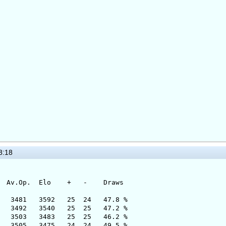
8:18
 Elo + - Draws
81 3592 25 24 47.8 %
 3540 25 25 47.2 %
3483 25 25 46.2 %
5 3475 24 24 49.5 %