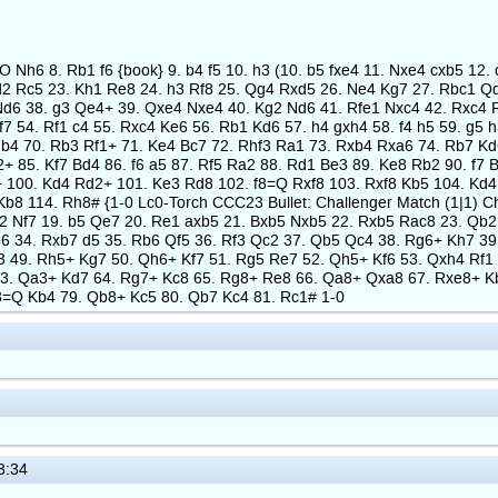
-O Nh6 8. Rb1 f6 {book} 9. b4 f5 10. h3 (10. b5 fxe4 11. Nxe4 cxb5 1
2 Rc5 23. Kh1 Re8 24. h3 Rf8 25. Qg4 Rxd5 26. Ne4 Kg7 27. Rbc1 Qd
Nd6 38. g3 Qe4+ 39. Qxe4 Nxe4 40. Kg2 Nd6 41. Rfe1 Nxc4 42. Rxc4 R
f7 54. Rf1 c4 55. Rxc4 Ke6 56. Rb1 Kd6 57. h4 gxh4 58. f4 h5 59. g5 
b4 70. Rb3 Rf1+ 71. Ke4 Bc7 72. Rhf3 Ra1 73. Rxb4 Rxa6 74. Rb7 Kd6
+ 85. Kf7 Bd4 86. f6 a5 87. Rf5 Ra2 88. Rd1 Be3 89. Ke8 Rb2 90. f7 
 100. Kd4 Rd2+ 101. Ke3 Rd8 102. f8=Q Rxf8 103. Rxf8 Kb5 104. Kd4
b8 114. Rh8# {1-0 Lc0-Torch CCC23 Bullet: Challenger Match (1|1) Ch
d2 Nf7 19. b5 Qe7 20. Re1 axb5 21. Bxb5 Nxb5 22. Rxb5 Rac8 23. Qb2
6 34. Rxb7 d5 35. Rb6 Qf5 36. Rf3 Qc2 37. Qb5 Qc4 38. Rg6+ Kh7 39
f3 49. Rh5+ Kg7 50. Qh6+ Kf7 51. Rg5 Re7 52. Qh5+ Kf6 53. Qxh4 Rf
. Qa3+ Kd7 64. Rg7+ Kc8 65. Rg8+ Re8 66. Qa8+ Qxa8 67. Rxe8+ Kb7 
h8=Q Kb4 79. Qb8+ Kc5 80. Qb7 Kc4 81. Rc1# 1-0
3:34