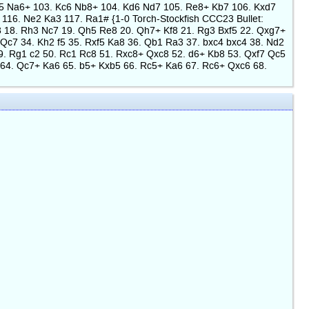
c5 Na6+ 103. Kc6 Nb8+ 104. Kd6 Nd7 105. Re8+ Kb7 106. Kxd7
16. Ne2 Ka3 117. Ra1# {1-0 Torch-Stockfish CCC23 Bullet:
Ne8 18. Rh3 Nc7 19. Qh5 Re8 20. Qh7+ Kf8 21. Rg3 Bxf5 22. Qxg7+
 Qc7 34. Kh2 f5 35. Rxf5 Ka8 36. Qb1 Ra3 37. bxc4 bxc4 38. Nd2
9. Rg1 c2 50. Rc1 Rc8 51. Rxc8+ Qxc8 52. d6+ Kb8 53. Qxf7 Qc5
64. Qc7+ Ka6 65. b5+ Kxb5 66. Rc5+ Ka6 67. Rc6+ Qxc6 68.