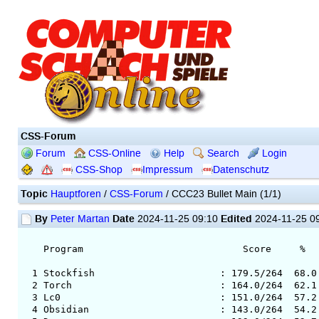
CSS-Forum
Forum
CSS-Online
Help
Search
Login
CSS-Shop
Impressum
Datenschutz
Topic
Hauptforen
/
CSS-Forum
/ CCC23 Bullet Main (1/1)
By
Date
Edited
Peter Martan
2024-11-25 09:10
2024-11-25 0
Program Score % Av.Op.
1 Stockfish : 179.5/264 68.0 34
2 Torch : 164.0/264 62.1 3492
3 Lc0 : 151.0/264 57.2 3495 
4 Obsidian : 143.0/264 54.2 349