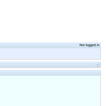
Not logged in