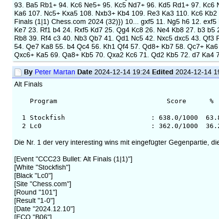
93. Ba5 Rb1+ 94. Kc6 Ne5+ 95. Kc5 Nd7+ 96. Kd5 Rd1+ 97. Kc6
Ka6 107. Nc5+ Kxa5 108. Nxb3+ Kb4 109. Re3 Ka3 110. Kc6 Kb2 1
Finals (1|1) Chess.com 2024 (32)}) 10... gxf5 11. Ng5 h6 12. ex
Ke7 23. Rf1 b4 24. Rxf5 Kd7 25. Qg4 Kc8 26. Ne4 Kb8 27. b3 b5 
Rb8 39. Rf4 c3 40. Nb3 Qb7 41. Qd1 Nc5 42. Nxc5 dxc5 43. Qf3 
54. Qe7 Ka8 55. b4 Qc4 56. Kh1 Qf4 57. Qd8+ Kb7 58. Qc7+ Ka6
Qxc6+ Ka5 69. Qa8+ Kb5 70. Qxa2 Kc6 71. Qd2 Kb5 72. d7 Ka4 
By
Date
Edited
Peter Martan
2024-12-14 19:24
2024-12-14 1
Alt Finals
Program Score % Av.Op.
1 Stockfish : 638.0/1000 63.8 34
2 Lc0 : 362.0/1000 36.2 3549
Die Nr. 1 der very interesting wins mit eingefügter Gegenpartie, di
[Event "CCC23 Bullet: Alt Finals (1|1)"]
[White "Stockfish"]
[Black "Lc0"]
[Site "Chess.com"]
[Round "101"]
[Result "1-0"]
[Date "2024.12.10"]
[ECO "B06"]