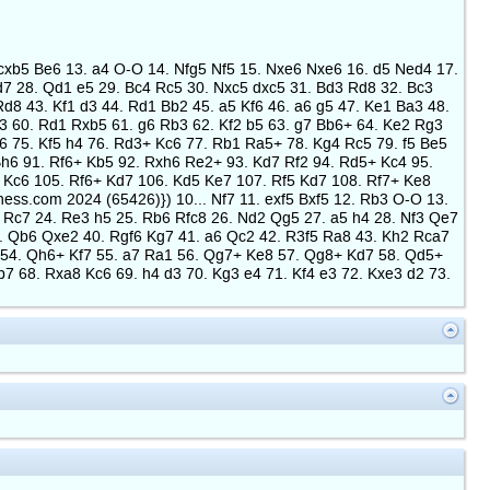
2. cxb5 Be6 13. a4 O-O 14. Nfg5 Nf5 15. Nxe6 Nxe6 16. d5 Ned4 17.
7 28. Qd1 e5 29. Bc4 Rc5 30. Nxc5 dxc5 31. Bd3 Rd8 32. Bc3
d8 43. Kf1 d3 44. Rd1 Bb2 45. a5 Kf6 46. a6 g5 47. Ke1 Ba3 48.
h3 60. Rd1 Rxb5 61. g6 Rb3 62. Kf2 b5 63. g7 Bb6+ 64. Ke2 Rg3
 75. Kf5 h4 76. Rd3+ Kc6 77. Rb1 Ra5+ 78. Kg4 Rc5 79. f5 Be5
Bh6 91. Rf6+ Kb5 92. Rxh6 Re2+ 93. Kd7 Rf2 94. Rd5+ Kc4 95.
 Kc6 105. Rf6+ Kd7 106. Kd5 Ke7 107. Rf5 Kd7 108. Rf7+ Ke8
ess.com 2024 (65426)}) 10... Nf7 11. exf5 Bxf5 12. Rb3 O-O 13.
 Rc7 24. Re3 h5 25. Rb6 Rfc8 26. Nd2 Qg5 27. a5 h4 28. Nf3 Qe7
. Qb6 Qxe2 40. Rgf6 Kg7 41. a6 Qc2 42. R3f5 Ra8 43. Kh2 Rca7
1 54. Qh6+ Kf7 55. a7 Ra1 56. Qg7+ Ke8 57. Qg8+ Kd7 58. Qd5+
68. Rxa8 Kc6 69. h4 d3 70. Kg3 e4 71. Kf4 e3 72. Kxe3 d2 73.