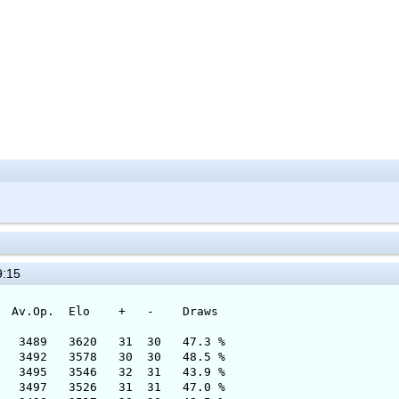
9:15
 Elo + - Draws
89 3620 31 30 47.3 %
 3578 30 30 48.5 %
3546 32 31 43.9 %
7 3526 31 31 47.0 %