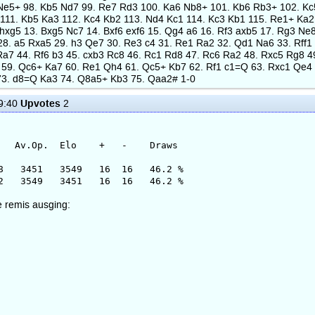
 Ne5+ 98. Kb5 Nd7 99. Re7 Rd3 100. Ka6 Nb8+ 101. Kb6 Rb3+ 102. K
11. Kb5 Ka3 112. Kc4 Kb2 113. Nd4 Kc1 114. Kc3 Kb1 115. Re1+ Ka2 1
f5 hxg5 13. Bxg5 Nc7 14. Bxf6 exf6 15. Qg4 a6 16. Rf3 axb5 17. Rg3 
28. a5 Rxa5 29. h3 Qe7 30. Re3 c4 31. Re1 Ra2 32. Qd1 Na6 33. Rff1
Ra7 44. Rf6 b3 45. cxb3 Rc8 46. Rc1 Rd8 47. Rc6 Ra2 48. Rxc5 Rg8 4
 59. Qc6+ Ka7 60. Re1 Qh4 61. Qc5+ Kb7 62. Rf1 c1=Q 63. Rxc1 Qe4 
73. d8=Q Ka3 74. Q8a5+ Kb3 75. Qaa2# 1-0
Upvotes
9:40
2
 Elo + - Draws
51 3549 16 16 46.2 %
 3451 16 16 46.2 %
e remis ausging: