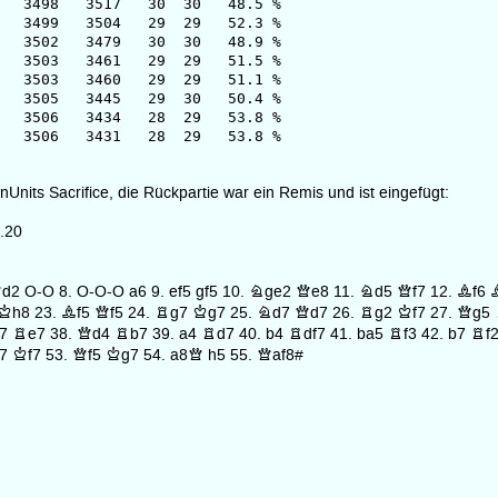
8 3517 30 30 48.5 %
9 3504 29 29 52.3 %
2 3479 30 30 48.9 %
 3461 29 29 51.5 %
3 3460 29 29 51.1 %
05 3445 29 30 50.4 %
06 3434 28 29 53.8 %
506 3431 28 29 53.8 %
nUnits Sacrifice, die Rückpartie war ein Remis und ist eingefügt:
.20
d2
O-O
8.
O-O-O
a6
9.
ef5
gf5
10.
Nge2
Qe8
11.
Nd5
Qf7
12.
Bf6
Kh8
23.
Bf5
Qf5
24.
Rg7
Kg7
25.
Nd7
Qd7
26.
Rg2
Kf7
27.
Qg5
7
Re7
38.
Qd4
Rb7
39.
a4
Rd7
40.
b4
Rdf7
41.
ba5
Rf3
42.
b7
Rf
7
Kf7
53.
Qf5
Kg7
54.
a8Q
h5
55.
Qaf8#