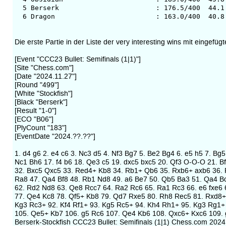
5 Berserk : 176.5/400 44.1 350
6 Dragon : 163.0/400 40.8 351
Die erste Partie in der Liste der very interesting wins mit einge
[Event "CCC23 Bullet: Semifinals (1|1)"]
[Site "Chess.com"]
[Date "2024.11.27"]
[Round "499"]
[White "Stockfish"]
[Black "Berserk"]
[Result "1-0"]
[ECO "B06"]
[PlyCount "183"]
[EventDate "2024.??.??"]
1. d4 g6 2. e4 c6 3. Nc3 d5 4. Nf3 Bg7 5. Be2 Bg4 6. e5 h5 7. B
Nc1 Bh6 17. f4 b6 18. Qe3 c5 19. dxc5 bxc5 20. Qf3 O-O-O 21. 
32. Bxc5 Qxc5 33. Red4+ Kb8 34. Rb1+ Qb6 35. Rxb6+ axb6 36. 
Ra8 47. Qa4 Bf8 48. Rb1 Nd8 49. a6 Be7 50. Qb5 Ba3 51. Qa4 B
62. Rd2 Nd8 63. Qe8 Rcc7 64. Ra2 Rc6 65. Ra1 Rc3 66. e6 fxe6 
77. Qe4 Kc8 78. Qf5+ Kb8 79. Qd7 Rxe5 80. Rh8 Rec5 81. Rxd8+
Kg3 Rc3+ 92. Kf4 Rf1+ 93. Kg5 Rc5+ 94. Kh4 Rh1+ 95. Kg3 Rg1+
105. Qe5+ Kb7 106. g5 Rc6 107. Qe4 Kb6 108. Qxc6+ Kxc6 109. 
Berserk-Stockfish CCC23 Bullet: Semifinals (1|1) Chess.com 2024