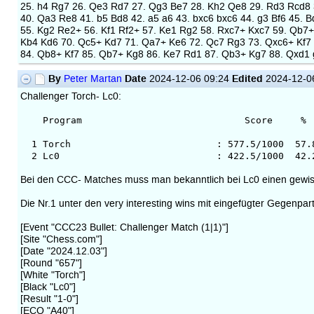
25. h4 Rg7 26. Qe3 Rd7 27. Qg3 Be7 28. Kh2 Qe8 29. Rd3 Rcd8 
40. Qa3 Re8 41. b5 Bd8 42. a5 a6 43. bxc6 bxc6 44. g3 Bf6 45.
55. Kg2 Re2+ 56. Kf1 Rf2+ 57. Ke1 Rg2 58. Rxc7+ Kxc7 59. Qb7
Kb4 Kd6 70. Qc5+ Kd7 71. Qa7+ Ke6 72. Qc7 Rg3 73. Qxc6+ Kf7 
84. Qb8+ Kf7 85. Qb7+ Kg8 86. Ke7 Rd1 87. Qb3+ Kg7 88. Qxd1 
By
Date
Edited
Peter Martan
2024-12-06 09:24
2024-12-0
Challenger Torch- Lc0:
Program Score % Av.Op.
1 Torch : 577.5/1000 57.8 347
2 Lc0 : 422.5/1000 42.2 3527
Bei den CCC- Matches muss man bekanntlich bei Lc0 einen gewis
Die Nr.1 unter den very interesting wins mit eingefügter Gegenpart
[Event "CCC23 Bullet: Challenger Match (1|1)"]
[Site "Chess.com"]
[Date "2024.12.03"]
[Round "657"]
[White "Torch"]
[Black "Lc0"]
[Result "1-0"]
[ECO "A40"]