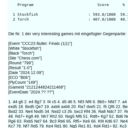
Program Score % Av.Op.
1 Stockfish : 593.0/1000 59.3 34
2 Torch : 407.0/1000 40.7 353
Die Nr. 1 der very interesting games mit eingefügter Gegenpartie:
[Event "CCC23 Bullet: Finals (1|1)"]
[White "Stockfish"]
[Black "Torch"]
[Site "Chess.com"]
[Round "799"]
[Result "1-0"]
[Date "2024.12.09"]
[ECO "B06"]
[PlyCount "149"]
[GameId "2121244824211468"]
[EventDate "2024.??.??"]
1. d4 g6 2. e4 Bg7 3. f4 c5 4. d5 d6 5. Nf3 Nf6 6. Bb5+ Nfd7 7. 
exd5 18. Bxd5 Qe7 19. axb6 axb6 20. Ra7 dxe5 21. f5 Qf6 22. B
Bxd2 33. Ne4 Nxd5 34. Nxd2 c3 35. bxc3 Rf4 36. Ra8 Ndc7 37. Rc
48. Rd7+ Kg8 49. Nh7 Rh2 50. Nxg5 Nf6 51. Rd8+ Kg7 52. Bd6 Nc
Rg6 63. Rxb5 Nd7 64. Bc3 Rb6 65. Rf5+ Ke6 66. Kf4 Kd6 67. Ne
Kc7 78. Nf7 Rd5 79. Ke4 Rd1 80. Ng5 Re1 81. Kd4 Rd1+ 82. Kc3 