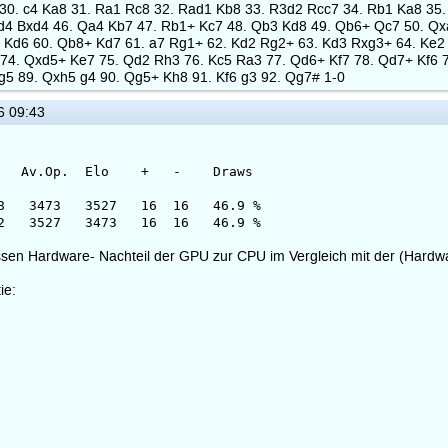
30. c4 Ka8 31. Ra1 Rc8 32. Rad1 Kb8 33. R3d2 Rcc7 34. Rb1 Ka8 35.
 Bd4 Bxd4 46. Qa4 Kb7 47. Rb1+ Kc7 48. Qb3 Kd8 49. Qb6+ Qc7 50. Q
+ Kd6 60. Qb8+ Kd7 61. a7 Rg1+ 62. Kd2 Rg2+ 63. Kd3 Rxg3+ 64. Ke2
74. Qxd5+ Ke7 75. Qd2 Rh3 76. Kc5 Ra3 77. Qd6+ Kf7 78. Qd7+ Kf6 
g5 89. Qxh5 g4 90. Qg5+ Kh8 91. Kf6 g3 92. Qg7# 1-0
6 09:43
 Elo + - Draws
3 3527 16 16 46.9 %
 3473 16 16 46.9 %
sen Hardware- Nachteil der GPU zur CPU im Vergleich mit der (Hardw
ie: