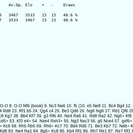
 Elo + - Draws
67 3533 15 15 48.6 %
3 3467 15 15 48.6 %
a4 O-O 8. O-O Nf6 {book} 9. Nc3 Na6 10. f5 (10. e5 Ne8 11. Bc4 Bg4 1
e4 Rd8 23. Rf1 b5 24. Qg4 c4 25. Be3 Qd6 26. fxg6 fxg6 27. Rd1 Qf6
8 Kg7 38. Bb4 Kf7 39. g3 Rf6 40. Ne4 Ra6 41. Rd8 Ra2 42. Ng5+ Kf6 
d5+ 53. Kf3 e4+ 54. Nxe4 Rxh3+ 55. Ng3 Nxc3 56. g5 Nce4 57. gxf6+ 
4+ Kc6 68. Rh5 Rb5 69. Rh6+ Kc7 70. Bd4 Rd5 71. Be3 Kb7 72. Nd6+ 
Kd8 83. Ne4 Ra1 84. Bg5+ Kc8 85. Kb4 Rf1 86. Rh7 Re1 87. Re7 Rf1 