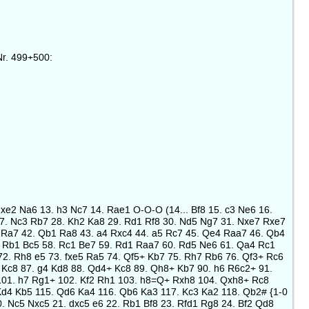
Nr. 499+500:
Nxe2 Na6 13. h3 Nc7 14. Rae1 O-O-O (14... Bf8 15. c3 Ne6 16.
 27. Nc3 Rb7 28. Kh2 Ka8 29. Rd1 Rf8 30. Nd5 Ng7 31. Nxe7 Rxe7
 Ra7 42. Qb1 Ra8 43. a4 Rxc4 44. a5 Rc7 45. Qe4 Raa7 46. Qb4
. Rb1 Bc5 58. Rc1 Be7 59. Rd1 Raa7 60. Rd5 Ne6 61. Qa4 Rc1
2. Rh8 e5 73. fxe5 Ra5 74. Qf5+ Kb7 75. Rh7 Rb6 76. Qf3+ Rc6
Kc8 87. g4 Kd8 88. Qd4+ Kc8 89. Qh8+ Kb7 90. h6 R6c2+ 91.
 101. h7 Rg1+ 102. Kf2 Rh1 103. h8=Q+ Rxh8 104. Qxh8+ Rc8
Kd4 Kb5 115. Qd6 Ka4 116. Qb6 Ka3 117. Kc3 Ka2 118. Qb2# {1-0
0. Nc5 Nxc5 21. dxc5 e6 22. Rb1 Bf8 23. Rfd1 Rg8 24. Bf2 Qd8