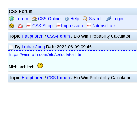
CSS-Forum
Forum
CSS-Online
Help
Search
Login
CSS-Shop
Impressum
Datenschutz
Topic
Hauptforen
/
CSS-Forum
/ Elo Win Probability Calculator
By
Date
Lothar Jung
2022-08-09 09:46
https://wismuth.com/elo/calculator.html
Nicht schlecht
Topic
Hauptforen
/
CSS-Forum
/ Elo Win Probability Calculator