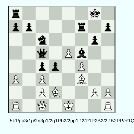
r5k1/pp3r1p/2n3p1/2q1Pb2/2pp1P2/P1P2B2/2PB2PP/R1Q