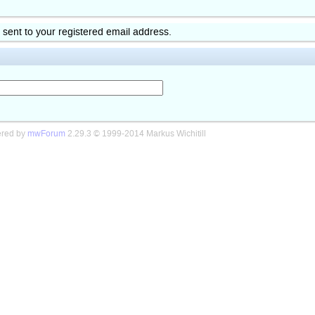
k sent to your registered email address.
red by
mwForum
2.29.3 © 1999-2014 Markus Wichitill