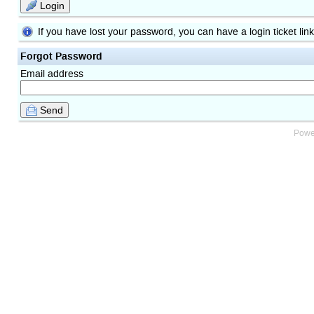
Login
If you have lost your password, you can have a login ticket lin
Forgot Password
Email address
Send
Powe