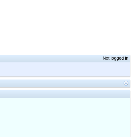
Not logged in