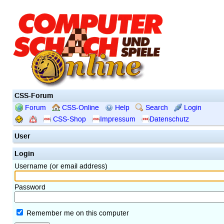
CSS-Forum
Forum
CSS-Online
Help
Search
Login
CSS-Shop
Impressum
Datenschutz
User
Login
Username (or email address)
Password
Remember me on this computer