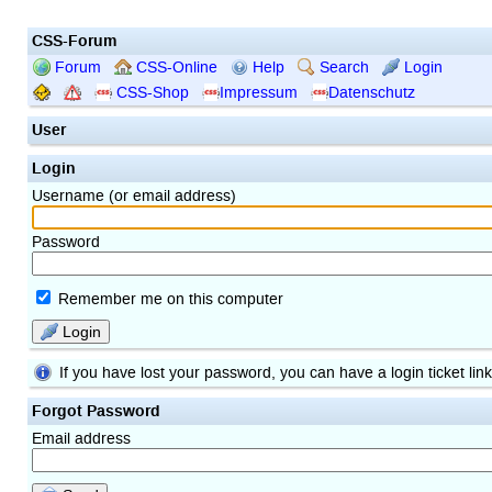
CSS-Forum
Forum
CSS-Online
Help
Search
Login
CSS-Shop
Impressum
Datenschutz
User
Login
Username (or email address)
Password
Remember me on this computer
Login
If you have lost your password, you can have a login ticket lin
Forgot Password
Email address