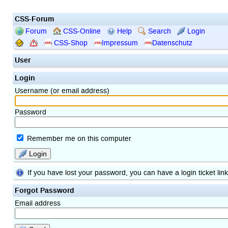
CSS-Forum
Forum
CSS-Online
Help
Search
Login
CSS-Shop
Impressum
Datenschutz
User
Login
Username (or email address)
Password
Remember me on this computer
Login
If you have lost your password, you can have a login ticket lin
Forgot Password
Email address