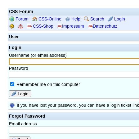
CSS-Forum
Forum
CSS-Online
Help
Search
Login
CSS-Shop
Impressum
Datenschutz
User
Login
Username (or email address)
Password
Remember me on this computer
Login
If you have lost your password, you can have a login ticket lin
Forgot Password
Email address