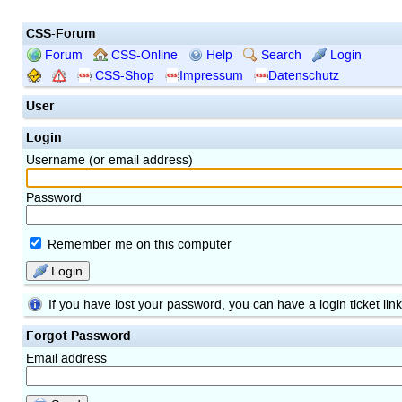
CSS-Forum
Forum
CSS-Online
Help
Search
Login
CSS-Shop
Impressum
Datenschutz
User
Login
Username (or email address)
Password
Remember me on this computer
Login
If you have lost your password, you can have a login ticket lin
Forgot Password
Email address