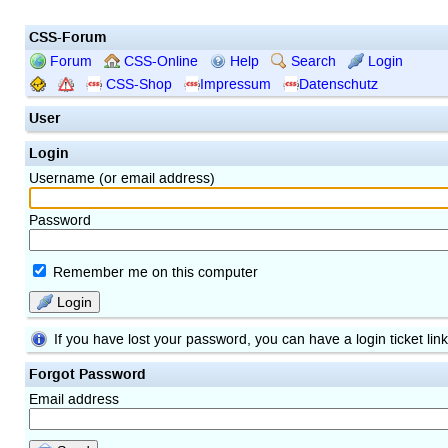
CSS-Forum
Forum
CSS-Online
Help
Search
Login
CSS-Shop
Impressum
Datenschutz
User
Login
Username (or email address)
Password
Remember me on this computer
Login
If you have lost your password, you can have a login ticket lin
Forgot Password
Email address