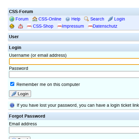
CSS-Forum
Forum
CSS-Online
Help
Search
Login
CSS-Shop
Impressum
Datenschutz
User
Login
Username (or email address)
Password
Remember me on this computer
Login
If you have lost your password, you can have a login ticket lin
Forgot Password
Email address