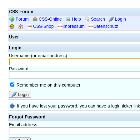
CSS-Forum
Forum
CSS-Online
Help
Search
Login
CSS-Shop
Impressum
Datenschutz
User
Login
Username (or email address)
Password
Remember me on this computer
Login
If you have lost your password, you can have a login ticket lin
Forgot Password
Email address