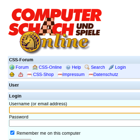
CSS-Forum
Forum
CSS-Online
Help
Search
Login
CSS-Shop
Impressum
Datenschutz
User
Login
Username (or email address)
Password
Remember me on this computer