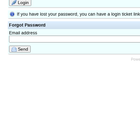
Login
If you have lost your password, you can have a login ticket lin
Forgot Password
Email address
Send
Powe