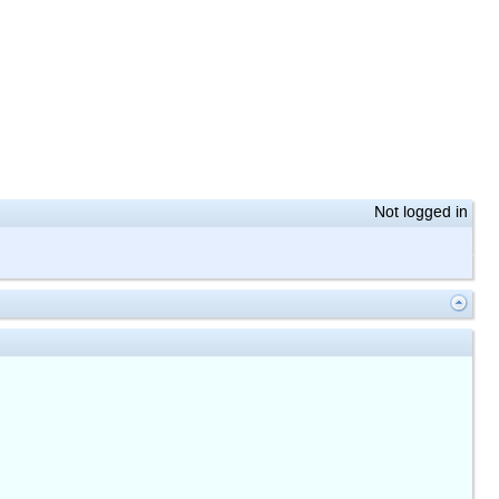
Not logged in