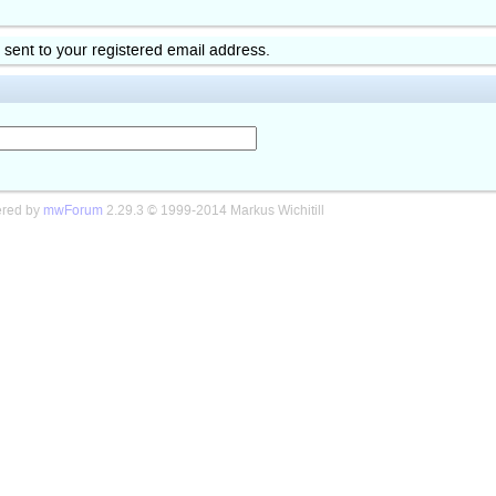
k sent to your registered email address.
red by
mwForum
2.29.3 © 1999-2014 Markus Wichitill