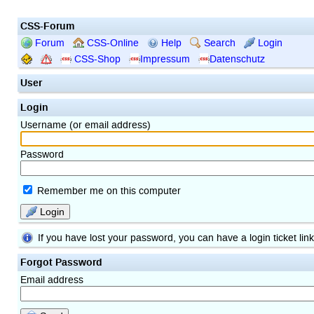
CSS-Forum
Forum
CSS-Online
Help
Search
Login
CSS-Shop
Impressum
Datenschutz
User
Login
Username (or email address)
Password
Remember me on this computer
Login
If you have lost your password, you can have a login ticket lin
Forgot Password
Email address