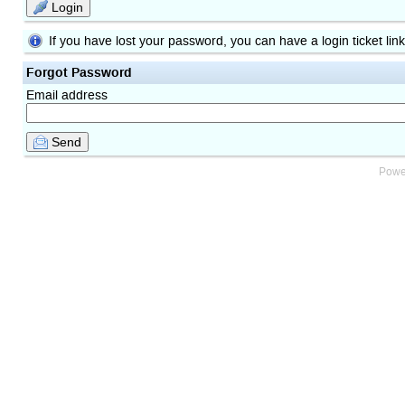
Login
If you have lost your password, you can have a login ticket lin
Forgot Password
Email address
Send
Powe