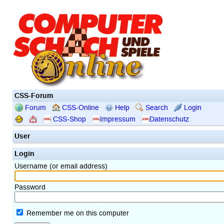
CSS-Forum
Forum
CSS-Online
Help
Search
Login
CSS-Shop
Impressum
Datenschutz
User
Login
Username (or email address)
Password
Remember me on this computer