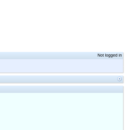
Not logged in