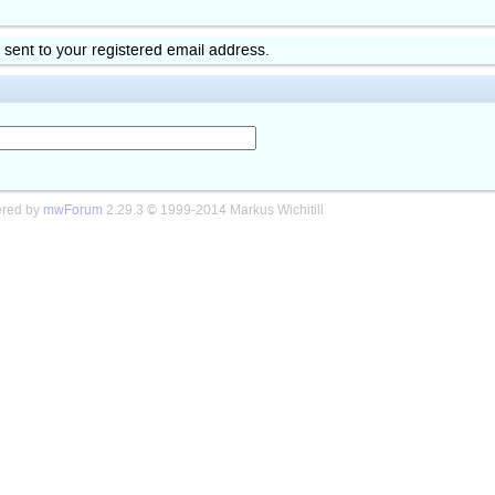
k sent to your registered email address.
red by
mwForum
2.29.3 © 1999-2014 Markus Wichitill