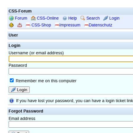
CSS-Forum
Forum
CSS-Online
Help
Search
Login
CSS-Shop
Impressum
Datenschutz
User
Login
Username (or email address)
Password
Remember me on this computer
Login
If you have lost your password, you can have a login ticket lin
Forgot Password
Email address