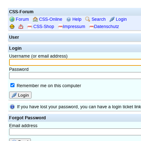
CSS-Forum
Forum
CSS-Online
Help
Search
Login
CSS-Shop
Impressum
Datenschutz
User
Login
Username (or email address)
Password
Remember me on this computer
Login
If you have lost your password, you can have a login ticket lin
Forgot Password
Email address