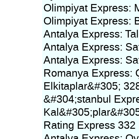
Olimpiyat Express: 
Olimpiyat Express:
Antalya Express: T
Antalya Express: Sa
Antalya Express: Sa
Romanya Express: Ç
Elkitaplar&#305; 32
&#304;stanbul Expr
Kal&#305;plar&#30
Rating Express 332
Antalya Express: O