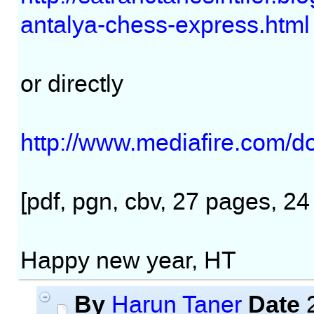
antalya-chess-express.html
or directly
http://www.mediafire.com/
[pdf, pgn, cbv, 27 pages, 2
Happy new year, HT
By
Date
Harun Taner
2