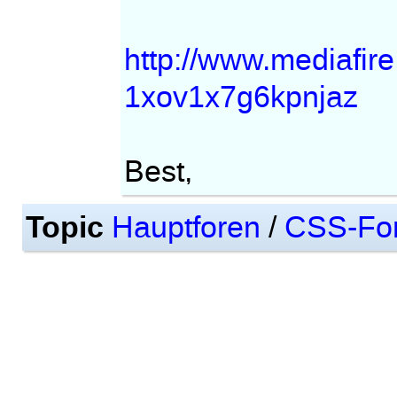
http://www.mediafi
1xov1x7g6kpnjaz
Best,
Topic
Hauptforen
/
CSS-Fo