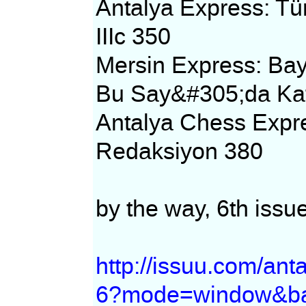
Antalya Express: T
IIIc 350
Mersin Express: Ba
Bu Say&#305;da Kat
Antalya Chess Expr
Redaksiyon 380
by the way, 6th issue
http://issuu.com/an
6?mode=window&ba