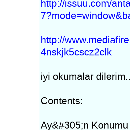
http://issuu.com/an
7?mode=window&ba
http://www.mediafi
4nskjk5cscz2clk
iyi okumalar dilerim.
Contents:
Ay&#305;n Konumu