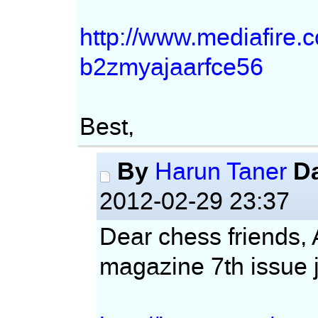
http://www.mediafire
b2zmyajaarfce56
Best,
By
D
Harun Taner
2012-02-29 23:37
Dear chess friends,
magazine 7th issue j