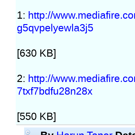
1:
http://www.mediafire.
g5qvpelyewla3j5
[630 KB]
2:
http://www.mediafire.
7txf7bdfu28n28x
[550 KB]