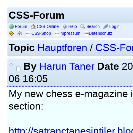
CSS-Forum
Forum
CSS-Online
Help
Search
Login
CSS-Shop
Impressum
Datenschutz
Topic
Hauptforen
/
CSS-Fo
By
Date
Harun Taner
20
06 16:05
My new chess e-magazine i
section:
http://satranctanesintiler.