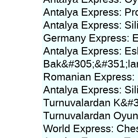
Antalya Express: P
Antalya Express: Si
Germany Express: E
Antalya Express: Esk
Bak&#305;&#351;la
Romanian Express: D
Antalya Express: S
Turnuvalardan K&#
Turnuvalardan Oyun
World Express: Che