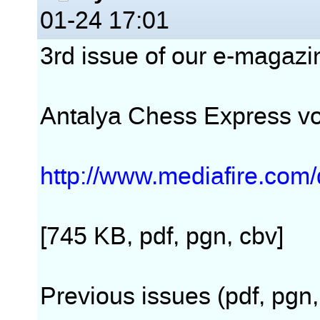
01-24 17:01
3rd issue of our e-magazin
Antalya Chess Express v
http://www.mediafire.co
[745 KB, pdf, pgn, cbv]
Previous issues (pdf, pgn,