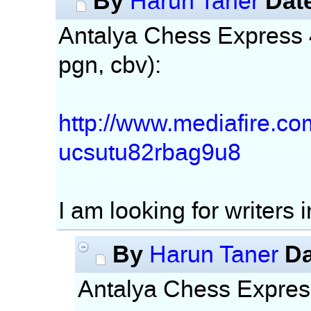
By
Dat
Harun Taner
Antalya Chess Express 4t
pgn, cbv):
http://www.mediafire.c
ucsutu82rbag9u8
I am looking for writers 
By
Da
Harun Taner
Antalya Chess Express 