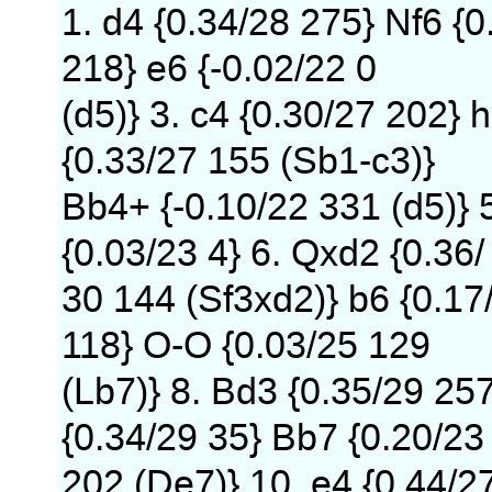
1. d4 {0.34/28 275} Nf6 {0
218} e6 {-0.02/22 0
(d5)} 3. c4 {0.30/27 202} h
{0.33/27 155 (Sb1-c3)}
Bb4+ {-0.10/22 331 (d5)} 
{0.03/23 4} 6. Qxd2 {0.36/
30 144 (Sf3xd2)} b6 {0.17
118} O-O {0.03/25 129
(Lb7)} 8. Bd3 {0.35/29 25
{0.34/29 35} Bb7 {0.20/23
202 (De7)} 10. e4 {0.44/2