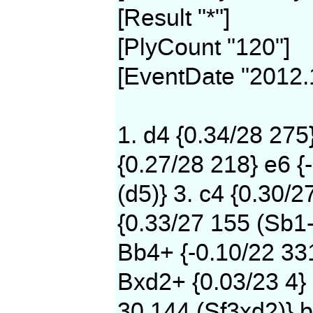
[Result "*"]
[PlyCount "120"]
[EventDate "2012.
1. d4 {0.34/28 275
{0.27/28 218} e6 {
(d5)} 3. c4 {0.30/2
{0.33/27 155 (Sb1-
Bb4+ {-0.10/22 331
Bxd2+ {0.03/23 4} 
30 144 (Sf3xd2)} b