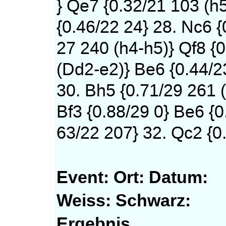
} Qe7 {0.32/21 103 (h
{0.46/22 24} 28. Nc6 {
27 240 (h4-h5)} Qf8 {0
(Dd2-e2)} Be6 {0.44/2
30. Bh5 {0.71/29 261 (
Bf3 {0.88/29 0} Be6 {0
63/22 207} 32. Qc2 {0.
Event:
Ort:
Datum:
Weiss:
Schwarz:
Ergebnis