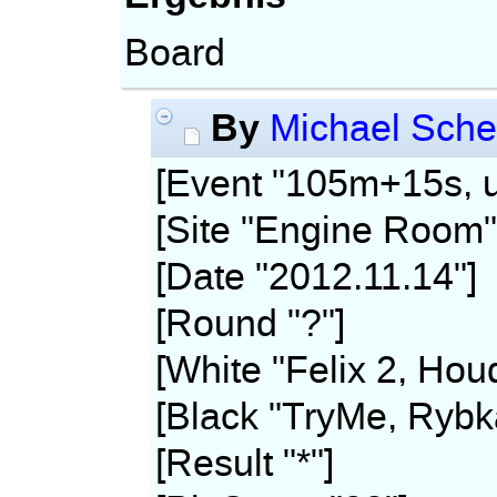
Board
By
Michael Sche
[Event "105m+15s, u
[Site "Engine Room"
[Date "2012.11.14"]
[Round "?"]
[White "Felix 2, Hou
[Black "TryMe, Rybk
[Result "*"]