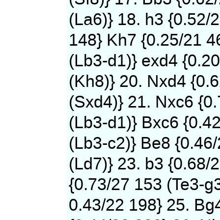
(La6)} 18. h3 {0.52/
148} Kh7 {0.25/21 4
(Lb3-d1)} exd4 {0.2
(Kh8)} 20. Nxd4 {0.
(Sxd4)} 21. Nxc6 {0
(Lb3-d1)} Bxc6 {0.4
(Lb3-c2)} Be8 {0.46
(Ld7)} 23. b3 {0.68/
{0.73/27 153 (Te3-g3
0.43/22 198} 25. Bg