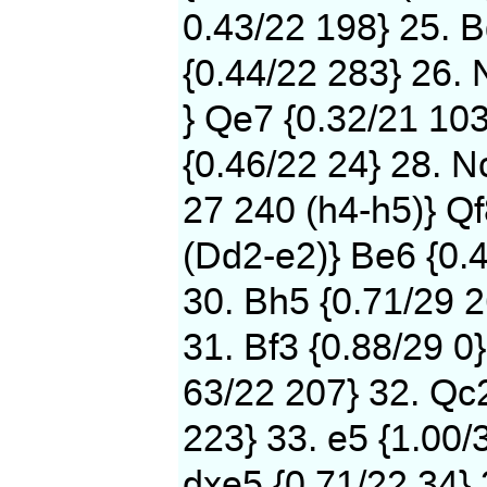
0.43/22 198} 25. B
{0.44/22 283} 26. 
} Qe7 {0.32/21 103
{0.46/22 24} 28. N
27 240 (h4-h5)} Qf
(Dd2-e2)} Be6 {0.
30. Bh5 {0.71/29 2
31. Bf3 {0.88/29 0}
63/22 207} 32. Qc2
223} 33. e5 {1.00/
dxe5 {0.71/22 34} 