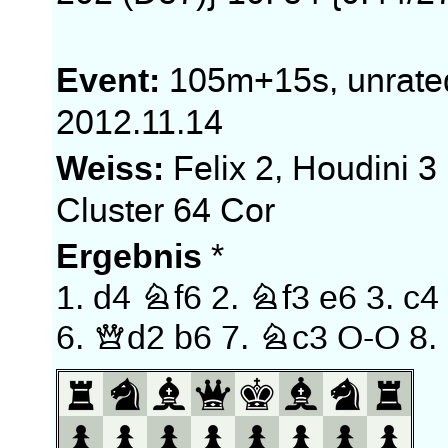
Event:
105m+15s, unrate
2012.11.14
Weiss:
Felix 2, Houdini 3
Cluster 64 Cor
Ergebnis
*
1.
d4
Nf6
2.
Nf3
e6
3.
c4
6.
Qd2
b6
7.
Nc3
O-O
8.