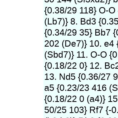
{0.38/29 118} O-O
(Lb7)} 8. Bd3 {0.3
{0.34/29 35} Bb7 {
202 (De7)} 10. e4 
(Sbd7)} 11. O-O {0
{0.18/22 0} 12. Bc
13. Nd5 {0.36/27 9
a5 {0.23/23 416 (S
{0.18/22 0 (a4)} 15
50/25 103} Rf7 {-0