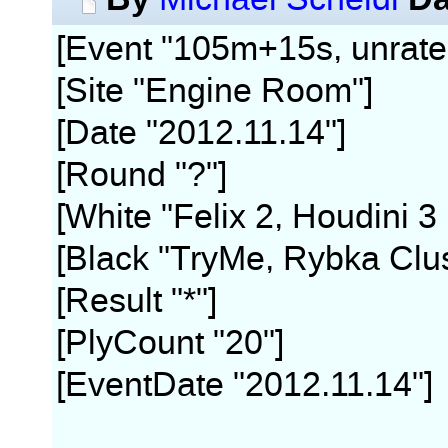
[Event "105m+15s, unrate
[Site "Engine Room"]
[Date "2012.11.14"]
[Round "?"]
[White "Felix 2, Houdini 3
[Black "TryMe, Rybka Clus
[Result "*"]
[PlyCount "20"]
[EventDate "2012.11.14"]