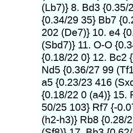
(Lb7)} 8. Bd3 {0.35/
{0.34/29 35} Bb7 {0
202 (De7)} 10. e4 {0
(Sbd7)} 11. O-O {0.
{0.18/22 0} 12. Bc2 
Nd5 {0.36/27 99 (Tf1
a5 {0.23/23 416 (Sxd
{0.18/22 0 (a4)} 15. 
50/25 103} Rf7 {-0.
(h2-h3)} Rb8 {0.28/
(Sf8)} 17. Bb3 {0.62