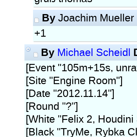
By
Joachim Mueller
+1
By
Michael Scheidl
[Event "105m+15s, unra
[Site "Engine Room"]
[Date "2012.11.14"]
[Round "?"]
[White "Felix 2, Houdini
[Black "TryMe, Rybka Cl