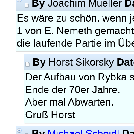
By
D
Joachim Mueller
Es wäre zu schön, wenn
1 von E. Nemeth gemacht
die laufende Partie im Ü
By
Dat
Horst Sikorsky
Der Aufbau von Rybka 
Ende der 70er Jahre.
Aber mal Abwarten.
Gruß Horst
By
Da
Michael Scheidl