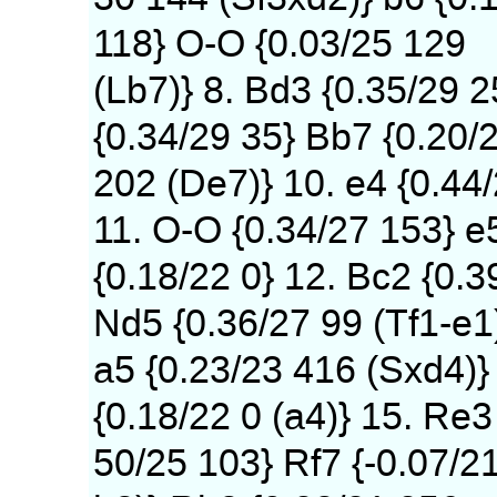
118} O-O {0.03/25 129
(Lb7)} 8. Bd3 {0.35/29 
{0.34/29 35} Bb7 {0.20/
202 (De7)} 10. e4 {0.44
11. O-O {0.34/27 153} e
{0.18/22 0} 12. Bc2 {0.3
Nd5 {0.36/27 99 (Tf1-e1
a5 {0.23/23 416 (Sxd4)} 
{0.18/22 0 (a4)} 15. Re3
50/25 103} Rf7 {-0.07/2