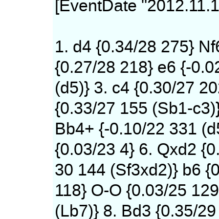
[EventDate "2012.11.1
1. d4 {0.34/28 275} Nf
{0.27/28 218} e6 {-0.0
(d5)} 3. c4 {0.30/27 20
{0.33/27 155 (Sb1-c3)
Bb4+ {-0.10/22 331 (d
{0.03/23 4} 6. Qxd2 {0
30 144 (Sf3xd2)} b6 {0
118} O-O {0.03/25 12
(Lb7)} 8. Bd3 {0.35/29