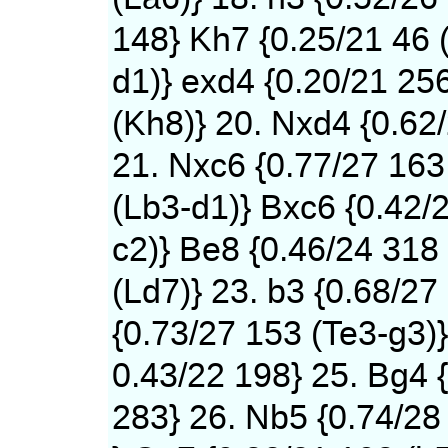
148} Kh7 {0.25/21 46 
d1)} exd4 {0.20/21 25
(Kh8)} 20. Nxd4 {0.62
21. Nxc6 {0.77/27 163
(Lb3-d1)} Bxc6 {0.42/
c2)} Be8 {0.46/24 318
(Ld7)} 23. b3 {0.68/27
{0.73/27 153 (Te3-g3)}
0.43/22 198} 25. Bg4 
283} 26. Nb5 {0.74/28