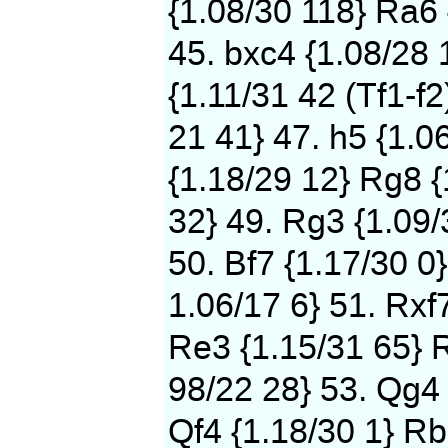
{1.08/30 118} Ra6 
45. bxc4 {1.08/28 
{1.11/31 42 (Tf1-f2
21 41} 47. h5 {1.0
{1.18/29 12} Rg8 {
32} 49. Rg3 {1.09/
50. Bf7 {1.17/30 0}
1.06/17 6} 51. Rxf
Re3 {1.15/31 65} 
98/22 28} 53. Qg4 
Qf4 {1.18/30 1} Rb