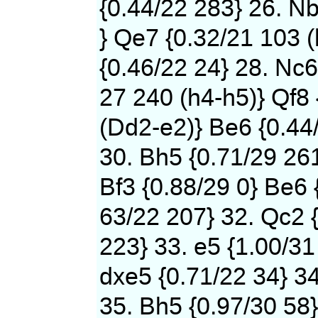
{0.44/22 283} 26. N
} Qe7 {0.32/21 103 (
{0.46/22 24} 28. Nc6
27 240 (h4-h5)} Qf8 
(Dd2-e2)} Be6 {0.44
30. Bh5 {0.71/29 261
Bf3 {0.88/29 0} Be6 
63/22 207} 32. Qc2 {
223} 33. e5 {1.00/31
dxe5 {0.71/22 34} 34
35. Bh5 {0.97/30 58