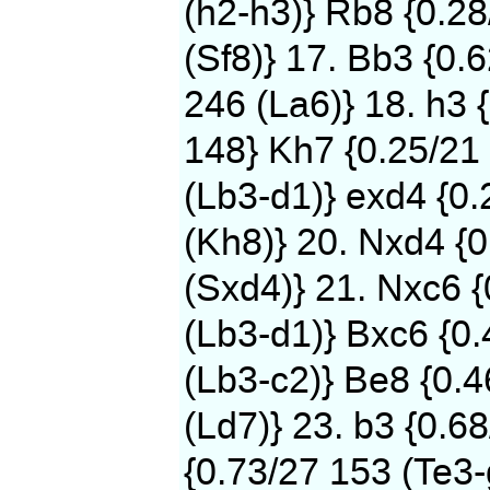
(h2-h3)} Rb8 {0.2
(Sf8)} 17. Bb3 {0.
246 (La6)} 18. h3 
148} Kh7 {0.25/21 
(Lb3-d1)} exd4 {0
(Kh8)} 20. Nxd4 {0
(Sxd4)} 21. Nxc6 
(Lb3-d1)} Bxc6 {0.
(Lb3-c2)} Be8 {0.
(Ld7)} 23. b3 {0.6
{0.73/27 153 (Te3-