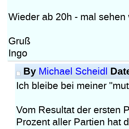
Wieder ab 20h - mal sehen w
Gruß
Ingo
By
Dat
Michael Scheidl
Ich bleibe bei meiner "m
Vom Resultat der ersten Pa
Prozent aller Partien hat 