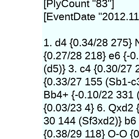
[PlyCount "83"]
[EventDate "2012.11
1. d4 {0.34/28 275} 
{0.27/28 218} e6 {-0
(d5)} 3. c4 {0.30/27 
{0.33/27 155 (Sb1-c
Bb4+ {-0.10/22 331 
{0.03/23 4} 6. Qxd2 
30 144 (Sf3xd2)} b6 
{0.38/29 118} O-O {