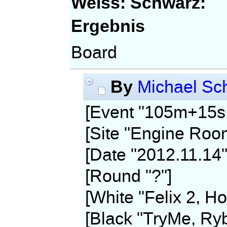
Weiss:
Schwarz:
Ergebnis
Board
By
Michael Sch
[Event "105m+15s,
[Site "Engine Roo
[Date "2012.11.14"
[Round "?"]
[White "Felix 2, Ho
[Black "TryMe, Ryb