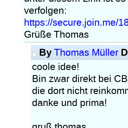
verfolgen:
https://secure.join.me/
Grüße Thomas
By
D
Thomas Müller
coole idee!
Bin zwar direkt bei CB
die dort nicht reinko
danke und prima!
gruß thomas