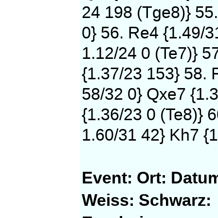
24 198 (Tge8)} 55
0} 56. Re4 {1.49/3
1.12/24 0 (Te7)} 5
{1.37/23 153} 58. 
58/32 0} Qxe7 {1.3
{1.36/23 0 (Te8)} 
1.60/31 42} Kh7 {1
Event:
Ort:
Datu
Weiss:
Schwarz: