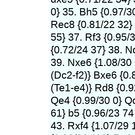
0} 35. Bh5 {0.97/3
Rec8 {0.81/22 32} 
55} 37. Rf3 {0.95/
{0.72/24 37} 38. N
39. Nxe6 {1.08/30
(Dc2-f2)} Bxe6 {0.
(Te1-e4)} Rd8 {0.9
Qe4 {0.99/30 0} Qc
61} b5 {0.96/23 74
43. Rxf4 {1.07/29 