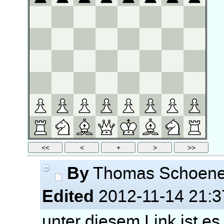
By
Thomas Schoen
Edited
2012-11-14 21:3
unter diesem Link ist es 