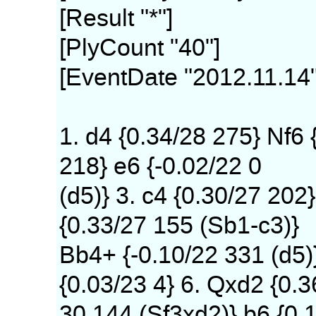
[Result "*"]
[PlyCount "40"]
[EventDate "2012.11.14"
1. d4 {0.34/28 275} Nf6 
218} e6 {-0.02/22 0
(d5)} 3. c4 {0.30/27 202}
{0.33/27 155 (Sb1-c3)}
Bb4+ {-0.10/22 331 (d5)
{0.03/23 4} 6. Qxd2 {0.3
30 144 (Sf3xd2)} b6 {0.1