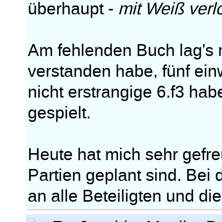
überhaupt -
mit Weiß verl
Am fehlenden Buch lag's m
verstanden habe, fünf ei
nicht erstrangige 6.f3 ha
gespielt.
Heute hat mich sehr gefre
Partien geplant sind. Bei
an alle Beteiligten und di