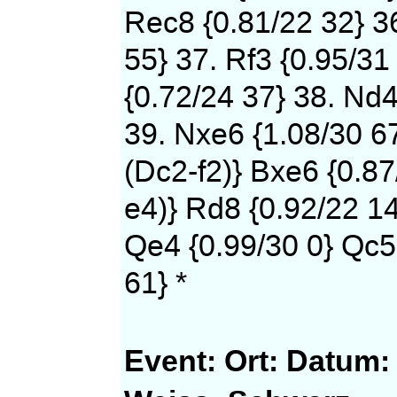
Rec8 {0.81/22 32} 36
55} 37. Rf3 {0.95/31
{0.72/24 37} 38. Nd4
39. Nxe6 {1.08/30 6
(Dc2-f2)} Bxe6 {0.87
e4)} Rd8 {0.92/22 14
Qe4 {0.99/30 0} Qc5
61} *
Event:
Ort:
Datum: