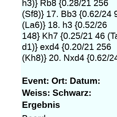
h3)} Rb8 {0.28/21 256
(Sf8)} 17. Bb3 {0.62/24 
(La6)} 18. h3 {0.52/26
148} Kh7 {0.25/21 46 (T
d1)} exd4 {0.20/21 256
(Kh8)} 20. Nxd4 {0.62/2
Event:
Ort:
Datum:
Weiss:
Schwarz:
Ergebnis