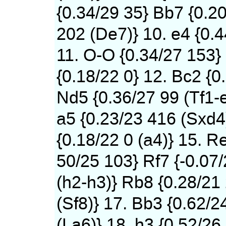
{0.34/29 35} Bb7 {0.2
202 (De7)} 10. e4 {0.
11. O-O {0.34/27 153}
{0.18/22 0} 12. Bc2 {0
Nd5 {0.36/27 99 (Tf1-
a5 {0.23/23 416 (Sxd4)
{0.18/22 0 (a4)} 15. Re
50/25 103} Rf7 {-0.07
(h2-h3)} Rb8 {0.28/21
(Sf8)} 17. Bb3 {0.62/2
(La6)} 18. h3 {0.52/26