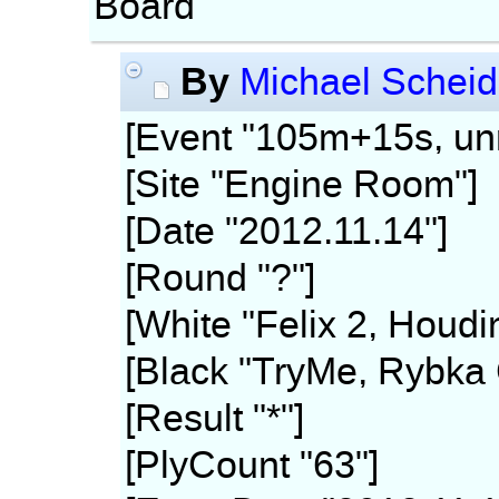
Board
By
Michael Scheid
[Event "105m+15s, unr
[Site "Engine Room"]
[Date "2012.11.14"]
[Round "?"]
[White "Felix 2, Houdi
[Black "TryMe, Rybka 
[Result "*"]
[PlyCount "63"]