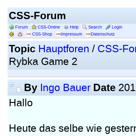
CSS-Forum
Forum
CSS-Online
Help
Search
Login
CSS-Shop
Impressum
Datenschutz
Topic
Hauptforen
/
CSS-Fo
Rybka Game 2
By
Date
Ingo Bauer
201
Hallo
Heute das selbe wie gester