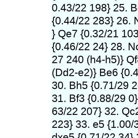
0.43/22 198} 25. B
{0.44/22 283} 26. 
} Qe7 {0.32/21 103
{0.46/22 24} 28. N
27 240 (h4-h5)} Qf
(Dd2-e2)} Be6 {0.
30. Bh5 {0.71/29 2
31. Bf3 {0.88/29 0}
63/22 207} 32. Qc2
223} 33. e5 {1.00/
dxe5 {0.71/22 34} 