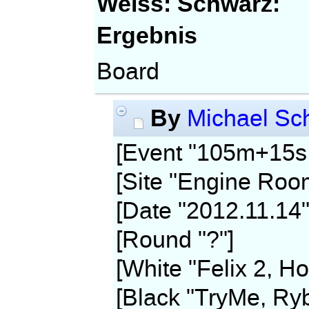
Weiss:
Schwarz:
Ergebnis
Board
By
Michael Sch
[Event "105m+15s,
[Site "Engine Roo
[Date "2012.11.14"
[Round "?"]
[White "Felix 2, Ho
[Black "TryMe, Ryb