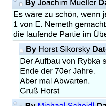
By
D
Joachim Mueller
Es wäre zu schön, wenn
1 von E. Nemeth gemacht
die laufende Partie im Ü
By
Dat
Horst Sikorsky
Der Aufbau von Rybka 
Ende der 70er Jahre.
Aber mal Abwarten.
Gruß Horst
By
Da
Michael Scheidl