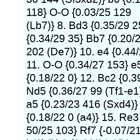
118} O-O {0.03/25 129
(Lb7)} 8. Bd3 {0.35/29 
{0.34/29 35} Bb7 {0.20/
202 (De7)} 10. e4 {0.44
11. O-O {0.34/27 153} e
{0.18/22 0} 12. Bc2 {0.3
Nd5 {0.36/27 99 (Tf1-e1
a5 {0.23/23 416 (Sxd4)} 
{0.18/22 0 (a4)} 15. Re3
50/25 103} Rf7 {-0.07/2