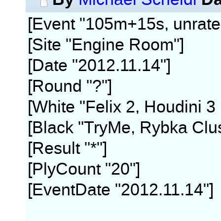
[Event "105m+15s, unrate
[Site "Engine Room"]
[Date "2012.11.14"]
[Round "?"]
[White "Felix 2, Houdini 3
[Black "TryMe, Rybka Clus
[Result "*"]
[PlyCount "20"]
[EventDate "2012.11.14"]