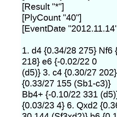
[Result "*"]
[PlyCount "40"]
[EventDate "2012.11.14"
1. d4 {0.34/28 275} Nf6 
218} e6 {-0.02/22 0
(d5)} 3. c4 {0.30/27 202}
{0.33/27 155 (Sb1-c3)}
Bb4+ {-0.10/22 331 (d5)
{0.03/23 4} 6. Qxd2 {0.3
30 144 (Sf3xd2)} b6 {0.1