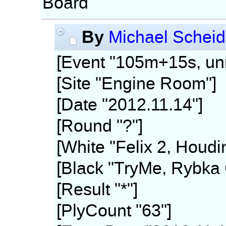
Board
By
Michael Scheid
[Event "105m+15s, unr
[Site "Engine Room"]
[Date "2012.11.14"]
[Round "?"]
[White "Felix 2, Houdi
[Black "TryMe, Rybka 
[Result "*"]
[PlyCount "63"]