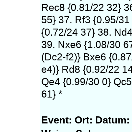
Rec8 {0.81/22 32} 36
55} 37. Rf3 {0.95/31
{0.72/24 37} 38. Nd4
39. Nxe6 {1.08/30 6
(Dc2-f2)} Bxe6 {0.87
e4)} Rd8 {0.92/22 14
Qe4 {0.99/30 0} Qc5
61} *
Event:
Ort:
Datum: