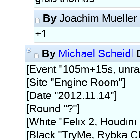
By
Joachim Mueller
+1
By
Michael Scheidl
[Event "105m+15s, unra
[Site "Engine Room"]
[Date "2012.11.14"]
[Round "?"]
[White "Felix 2, Houdini
[Black "TryMe, Rybka Cl