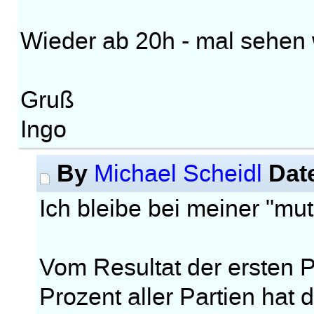
Wieder ab 20h - mal sehen w
Gruß
Ingo
By
Dat
Michael Scheidl
Ich bleibe bei meiner "m
Vom Resultat der ersten Pa
Prozent aller Partien hat 