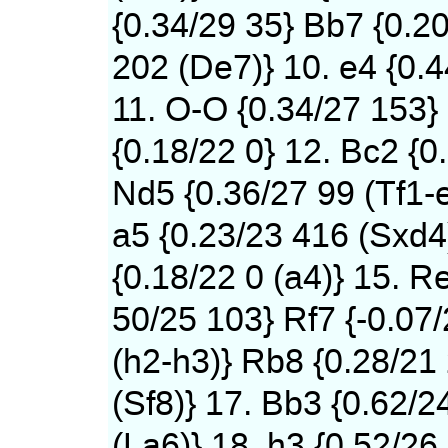
{0.34/29 35} Bb7 {0.2
202 (De7)} 10. e4 {0.
11. O-O {0.34/27 153}
{0.18/22 0} 12. Bc2 {0
Nd5 {0.36/27 99 (Tf1-
a5 {0.23/23 416 (Sxd4)
{0.18/22 0 (a4)} 15. Re
50/25 103} Rf7 {-0.07
(h2-h3)} Rb8 {0.28/21
(Sf8)} 17. Bb3 {0.62/2
(La6)} 18. h3 {0.52/26