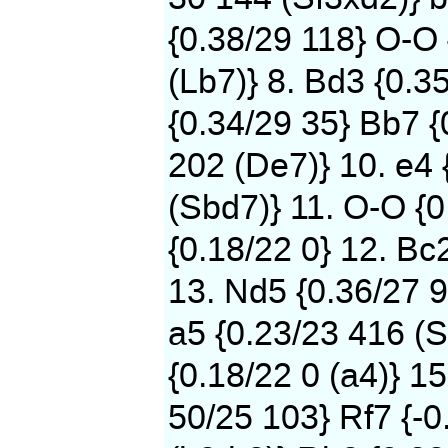
{0.38/29 118} O-O
(Lb7)} 8. Bd3 {0.3
{0.34/29 35} Bb7 {
202 (De7)} 10. e4 
(Sbd7)} 11. O-O {0
{0.18/22 0} 12. Bc
13. Nd5 {0.36/27 9
a5 {0.23/23 416 (S
{0.18/22 0 (a4)} 15
50/25 103} Rf7 {-0