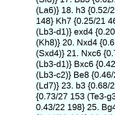
(La6)} 18. h3 {0.52/
148} Kh7 {0.25/21 4
(Lb3-d1)} exd4 {0.2
(Kh8)} 20. Nxd4 {0.
(Sxd4)} 21. Nxc6 {0
(Lb3-d1)} Bxc6 {0.4
(Lb3-c2)} Be8 {0.46
(Ld7)} 23. b3 {0.68/
{0.73/27 153 (Te3-g3
0.43/22 198} 25. Bg