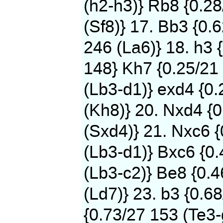
(h2-h3)} Rb8 {0.2
(Sf8)} 17. Bb3 {0.
246 (La6)} 18. h3 
148} Kh7 {0.25/21 
(Lb3-d1)} exd4 {0
(Kh8)} 20. Nxd4 {0
(Sxd4)} 21. Nxc6 
(Lb3-d1)} Bxc6 {0.
(Lb3-c2)} Be8 {0.
(Ld7)} 23. b3 {0.6
{0.73/27 153 (Te3-