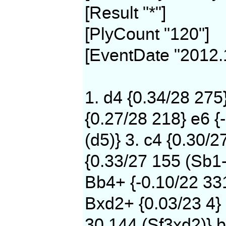
[Result "*"]
[PlyCount "120"]
[EventDate "2012.
1. d4 {0.34/28 275
{0.27/28 218} e6 {
(d5)} 3. c4 {0.30/2
{0.33/27 155 (Sb1-
Bb4+ {-0.10/22 331
Bxd2+ {0.03/23 4} 
30 144 (Sf3xd2)} b