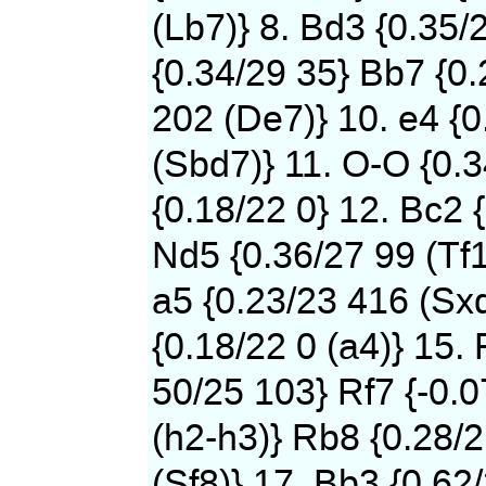
(Lb7)} 8. Bd3 {0.35/
{0.34/29 35} Bb7 {0
202 (De7)} 10. e4 {0
(Sbd7)} 11. O-O {0.
{0.18/22 0} 12. Bc2 
Nd5 {0.36/27 99 (Tf1
a5 {0.23/23 416 (Sxd
{0.18/22 0 (a4)} 15. 
50/25 103} Rf7 {-0.
(h2-h3)} Rb8 {0.28/
(Sf8)} 17. Bb3 {0.62