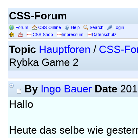
CSS-Forum
Forum
CSS-Online
Help
Search
Login
CSS-Shop
Impressum
Datenschutz
Topic
Hauptforen
/
CSS-Fo
Rybka Game 2
By
Date
Ingo Bauer
201
Hallo
Heute das selbe wie gester