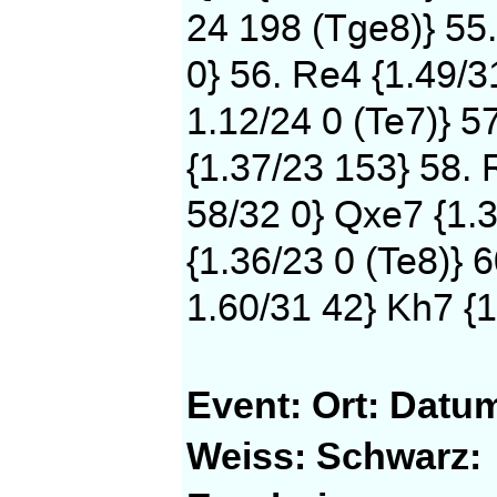
24 198 (Tge8)} 55
0} 56. Re4 {1.49/3
1.12/24 0 (Te7)} 5
{1.37/23 153} 58. 
58/32 0} Qxe7 {1.3
{1.36/23 0 (Te8)} 
1.60/31 42} Kh7 {1
Event:
Ort:
Datu
Weiss:
Schwarz: