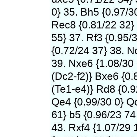
0} 35. Bh5 {0.97/3
Rec8 {0.81/22 32} 
55} 37. Rf3 {0.95/
{0.72/24 37} 38. N
39. Nxe6 {1.08/30
(Dc2-f2)} Bxe6 {0.
(Te1-e4)} Rd8 {0.9
Qe4 {0.99/30 0} Qc
61} b5 {0.96/23 74
43. Rxf4 {1.07/29 