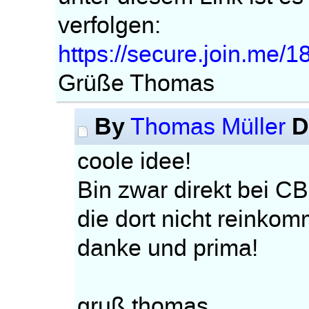
verfolgen:
https://secure.join.me/
Grüße Thomas
By
D
Thomas Müller
coole idee!
Bin zwar direkt bei CB
die dort nicht reinko
danke und prima!
gruß thomas