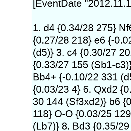
[EventDate "2012.11.1
1. d4 {0.34/28 275} Nf
{0.27/28 218} e6 {-0.0
(d5)} 3. c4 {0.30/27 20
{0.33/27 155 (Sb1-c3)
Bb4+ {-0.10/22 331 (d
{0.03/23 4} 6. Qxd2 {0
30 144 (Sf3xd2)} b6 {0
118} O-O {0.03/25 12
(Lb7)} 8. Bd3 {0.35/29