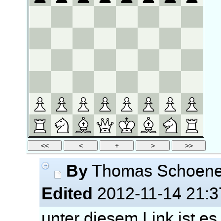
By
Thomas Schoen
Edited
2012-11-14 21:3
unter diesem Link ist es 