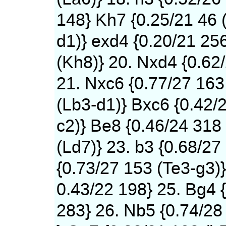
148} Kh7 {0.25/21 46 
d1)} exd4 {0.20/21 25
(Kh8)} 20. Nxd4 {0.62
21. Nxc6 {0.77/27 163
(Lb3-d1)} Bxc6 {0.42/
c2)} Be8 {0.46/24 318
(Ld7)} 23. b3 {0.68/27
{0.73/27 153 (Te3-g3)}
0.43/22 198} 25. Bg4 
283} 26. Nb5 {0.74/28