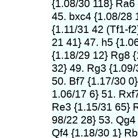
{1.08/30 118} Ra6 
45. bxc4 {1.08/28 
{1.11/31 42 (Tf1-f2
21 41} 47. h5 {1.0
{1.18/29 12} Rg8 {
32} 49. Rg3 {1.09/
50. Bf7 {1.17/30 0}
1.06/17 6} 51. Rxf
Re3 {1.15/31 65} 
98/22 28} 53. Qg4 
Qf4 {1.18/30 1} Rb