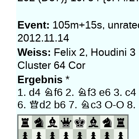
Event:
105m+15s, unrate
2012.11.14
Weiss:
Felix 2, Houdini 3
Cluster 64 Cor
Ergebnis
*
1.
d4
Nf6
2.
Nf3
e6
3.
c4
6.
Qd2
b6
7.
Nc3
O-O
8.