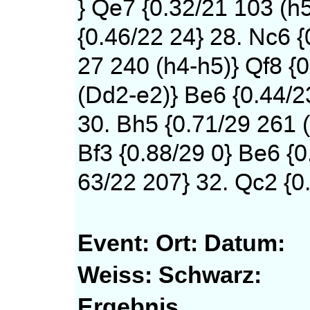
} Qe7 {0.32/21 103 (h
{0.46/22 24} 28. Nc6 {
27 240 (h4-h5)} Qf8 {0
(Dd2-e2)} Be6 {0.44/2
30. Bh5 {0.71/29 261 (
Bf3 {0.88/29 0} Be6 {0
63/22 207} 32. Qc2 {0.
Event:
Ort:
Datum:
Weiss:
Schwarz:
Ergebnis