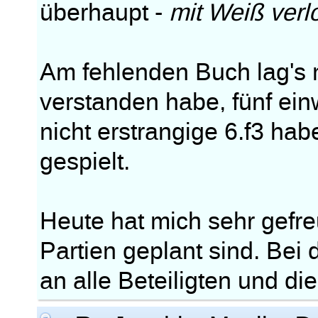
überhaupt -
mit Weiß verl
Am fehlenden Buch lag's m
verstanden habe, fünf ei
nicht erstrangige 6.f3 ha
gespielt.
Heute hat mich sehr gefre
Partien geplant sind. Bei
an alle Beteiligten und di