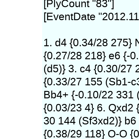
[PlyCount "83"]
[EventDate "2012.11
1. d4 {0.34/28 275} 
{0.27/28 218} e6 {-0
(d5)} 3. c4 {0.30/27 
{0.33/27 155 (Sb1-c
Bb4+ {-0.10/22 331 
{0.03/23 4} 6. Qxd2 
30 144 (Sf3xd2)} b6 
{0.38/29 118} O-O {