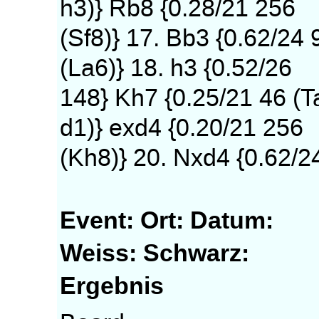
h3)} Rb8 {0.28/21 256
(Sf8)} 17. Bb3 {0.62/24 
(La6)} 18. h3 {0.52/26
148} Kh7 {0.25/21 46 (T
d1)} exd4 {0.20/21 256
(Kh8)} 20. Nxd4 {0.62/2
Event:
Ort:
Datum:
Weiss:
Schwarz:
Ergebnis