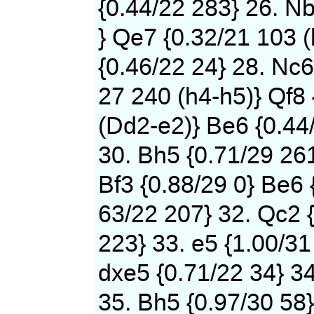
{0.44/22 283} 26. N
} Qe7 {0.32/21 103 (
{0.46/22 24} 28. Nc6
27 240 (h4-h5)} Qf8 
(Dd2-e2)} Be6 {0.44
30. Bh5 {0.71/29 261
Bf3 {0.88/29 0} Be6 
63/22 207} 32. Qc2 {
223} 33. e5 {1.00/31
dxe5 {0.71/22 34} 34
35. Bh5 {0.97/30 58