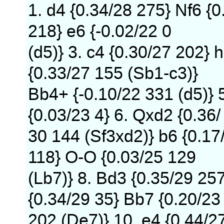
1. d4 {0.34/28 275} Nf6 {0
218} e6 {-0.02/22 0
(d5)} 3. c4 {0.30/27 202} h
{0.33/27 155 (Sb1-c3)}
Bb4+ {-0.10/22 331 (d5)} 
{0.03/23 4} 6. Qxd2 {0.36/
30 144 (Sf3xd2)} b6 {0.17
118} O-O {0.03/25 129
(Lb7)} 8. Bd3 {0.35/29 25
{0.34/29 35} Bb7 {0.20/23
202 (De7)} 10. e4 {0.44/2