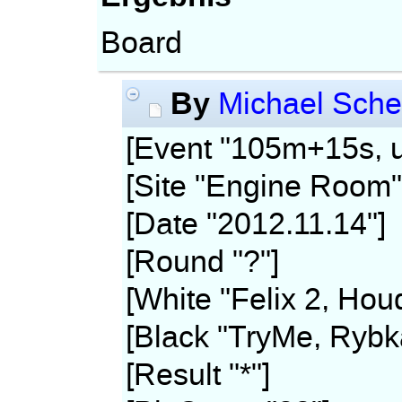
Board
By
Michael Sche
[Event "105m+15s, u
[Site "Engine Room"
[Date "2012.11.14"]
[Round "?"]
[White "Felix 2, Hou
[Black "TryMe, Rybk
[Result "*"]