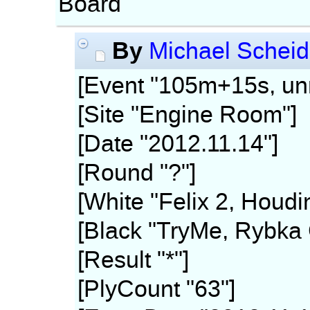
Board
By
Michael Scheid
[Event "105m+15s, unr
[Site "Engine Room"]
[Date "2012.11.14"]
[Round "?"]
[White "Felix 2, Houdi
[Black "TryMe, Rybka 
[Result "*"]
[PlyCount "63"]