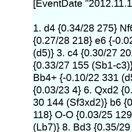
[EventDate "2012.11.1
1. d4 {0.34/28 275} Nf
{0.27/28 218} e6 {-0.0
(d5)} 3. c4 {0.30/27 20
{0.33/27 155 (Sb1-c3)
Bb4+ {-0.10/22 331 (d
{0.03/23 4} 6. Qxd2 {0
30 144 (Sf3xd2)} b6 {0
118} O-O {0.03/25 12
(Lb7)} 8. Bd3 {0.35/29