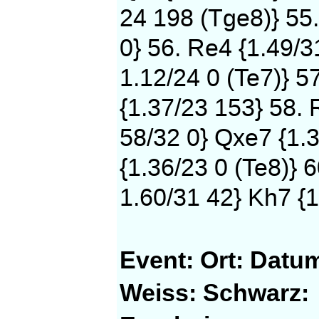
24 198 (Tge8)} 55
0} 56. Re4 {1.49/3
1.12/24 0 (Te7)} 5
{1.37/23 153} 58. 
58/32 0} Qxe7 {1.3
{1.36/23 0 (Te8)} 
1.60/31 42} Kh7 {1
Event:
Ort:
Datu
Weiss:
Schwarz: