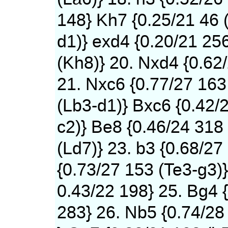
148} Kh7 {0.25/21 46 
d1)} exd4 {0.20/21 25
(Kh8)} 20. Nxd4 {0.62
21. Nxc6 {0.77/27 163
(Lb3-d1)} Bxc6 {0.42/
c2)} Be8 {0.46/24 318
(Ld7)} 23. b3 {0.68/27
{0.73/27 153 (Te3-g3)}
0.43/22 198} 25. Bg4 
283} 26. Nb5 {0.74/28