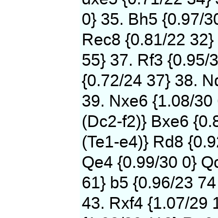
0} 35. Bh5 {0.97/3
Rec8 {0.81/22 32} 
55} 37. Rf3 {0.95/
{0.72/24 37} 38. N
39. Nxe6 {1.08/30
(Dc2-f2)} Bxe6 {0.
(Te1-e4)} Rd8 {0.9
Qe4 {0.99/30 0} Qc
61} b5 {0.96/23 74
43. Rxf4 {1.07/29 