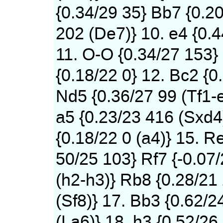
{0.34/29 35} Bb7 {0.2
202 (De7)} 10. e4 {0.
11. O-O {0.34/27 153}
{0.18/22 0} 12. Bc2 {0
Nd5 {0.36/27 99 (Tf1-
a5 {0.23/23 416 (Sxd4)
{0.18/22 0 (a4)} 15. Re
50/25 103} Rf7 {-0.07
(h2-h3)} Rb8 {0.28/21
(Sf8)} 17. Bb3 {0.62/2
(La6)} 18. h3 {0.52/26