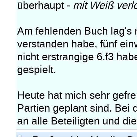
überhaupt -
mit Weiß verl
Am fehlenden Buch lag's m
verstanden habe, fünf ei
nicht erstrangige 6.f3 ha
gespielt.
Heute hat mich sehr gefre
Partien geplant sind. Bei
an alle Beteiligten und di