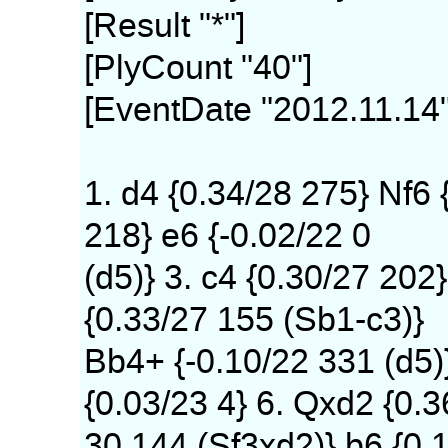
[Result "*"]
[PlyCount "40"]
[EventDate "2012.11.14"
1. d4 {0.34/28 275} Nf6 
218} e6 {-0.02/22 0
(d5)} 3. c4 {0.30/27 202}
{0.33/27 155 (Sb1-c3)}
Bb4+ {-0.10/22 331 (d5)
{0.03/23 4} 6. Qxd2 {0.3
30 144 (Sf3xd2)} b6 {0.1