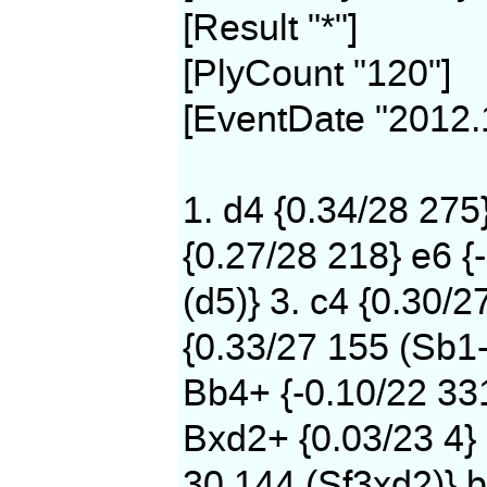
[Result "*"]
[PlyCount "120"]
[EventDate "2012.
1. d4 {0.34/28 275
{0.27/28 218} e6 {
(d5)} 3. c4 {0.30/2
{0.33/27 155 (Sb1-
Bb4+ {-0.10/22 331
Bxd2+ {0.03/23 4} 
30 144 (Sf3xd2)} b