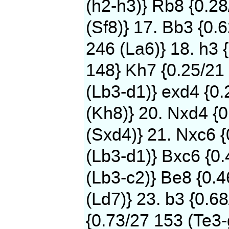
(h2-h3)} Rb8 {0.2
(Sf8)} 17. Bb3 {0.
246 (La6)} 18. h3 
148} Kh7 {0.25/21 
(Lb3-d1)} exd4 {0
(Kh8)} 20. Nxd4 {0
(Sxd4)} 21. Nxc6 
(Lb3-d1)} Bxc6 {0.
(Lb3-c2)} Be8 {0.
(Ld7)} 23. b3 {0.6
{0.73/27 153 (Te3-