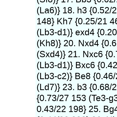
(La6)} 18. h3 {0.52/
148} Kh7 {0.25/21 4
(Lb3-d1)} exd4 {0.2
(Kh8)} 20. Nxd4 {0.
(Sxd4)} 21. Nxc6 {0
(Lb3-d1)} Bxc6 {0.4
(Lb3-c2)} Be8 {0.46
(Ld7)} 23. b3 {0.68/
{0.73/27 153 (Te3-g3
0.43/22 198} 25. Bg