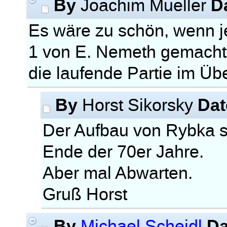
By
D
Joachim Mueller
Es wäre zu schön, wenn
1 von E. Nemeth gemacht
die laufende Partie im Ü
By
Dat
Horst Sikorsky
Der Aufbau von Rybka 
Ende der 70er Jahre.
Aber mal Abwarten.
Gruß Horst
By
Da
Michael Scheidl