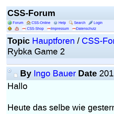
CSS-Forum
Forum
CSS-Online
Help
Search
Login
CSS-Shop
Impressum
Datenschutz
Topic
Hauptforen
/
CSS-Fo
Rybka Game 2
By
Date
Ingo Bauer
201
Hallo
Heute das selbe wie gester