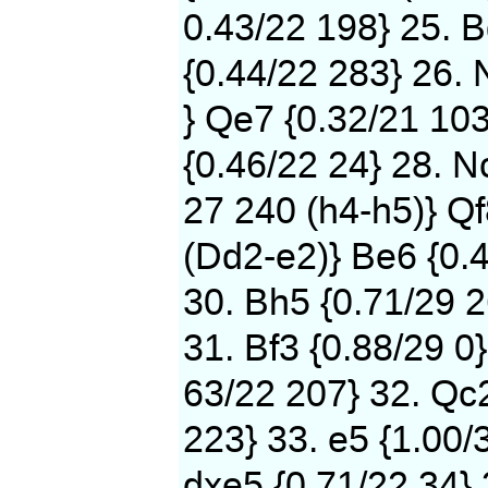
0.43/22 198} 25. B
{0.44/22 283} 26. 
} Qe7 {0.32/21 103
{0.46/22 24} 28. N
27 240 (h4-h5)} Qf
(Dd2-e2)} Be6 {0.
30. Bh5 {0.71/29 2
31. Bf3 {0.88/29 0}
63/22 207} 32. Qc2
223} 33. e5 {1.00/
dxe5 {0.71/22 34} 