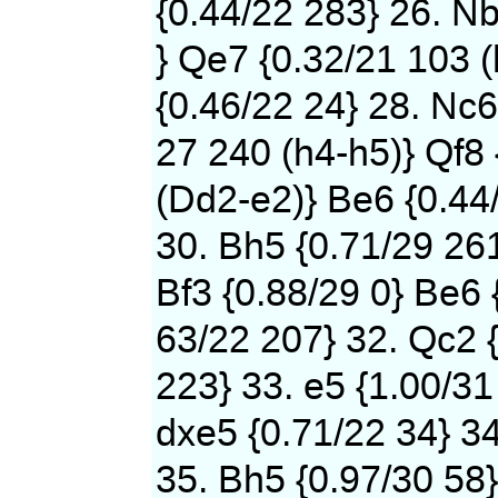
{0.44/22 283} 26. N
} Qe7 {0.32/21 103 (
{0.46/22 24} 28. Nc6
27 240 (h4-h5)} Qf8 
(Dd2-e2)} Be6 {0.44
30. Bh5 {0.71/29 261
Bf3 {0.88/29 0} Be6 
63/22 207} 32. Qc2 {
223} 33. e5 {1.00/31
dxe5 {0.71/22 34} 34
35. Bh5 {0.97/30 58