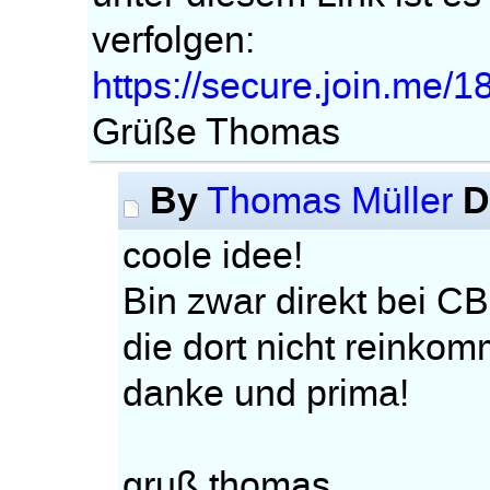
verfolgen:
https://secure.join.me/
Grüße Thomas
By
D
Thomas Müller
coole idee!
Bin zwar direkt bei CB
die dort nicht reinko
danke und prima!
gruß thomas