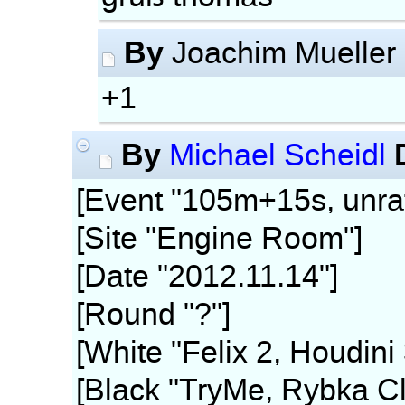
By
Joachim Mueller
+1
By
Michael Scheidl
[Event "105m+15s, unra
[Site "Engine Room"]
[Date "2012.11.14"]
[Round "?"]
[White "Felix 2, Houdini
[Black "TryMe, Rybka Cl