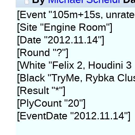
[Event "105m+15s, unrate
[Site "Engine Room"]
[Date "2012.11.14"]
[Round "?"]
[White "Felix 2, Houdini 3
[Black "TryMe, Rybka Clus
[Result "*"]
[PlyCount "20"]
[EventDate "2012.11.14"]