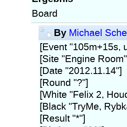
Board
By
Michael Sche
[Event "105m+15s, u
[Site "Engine Room"
[Date "2012.11.14"]
[Round "?"]
[White "Felix 2, Hou
[Black "TryMe, Rybk
[Result "*"]