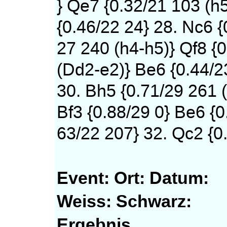
} Qe7 {0.32/21 103 (h
{0.46/22 24} 28. Nc6 {
27 240 (h4-h5)} Qf8 {0
(Dd2-e2)} Be6 {0.44/2
30. Bh5 {0.71/29 261 (
Bf3 {0.88/29 0} Be6 {0
63/22 207} 32. Qc2 {0.
Event:
Ort:
Datum:
Weiss:
Schwarz:
Ergebnis