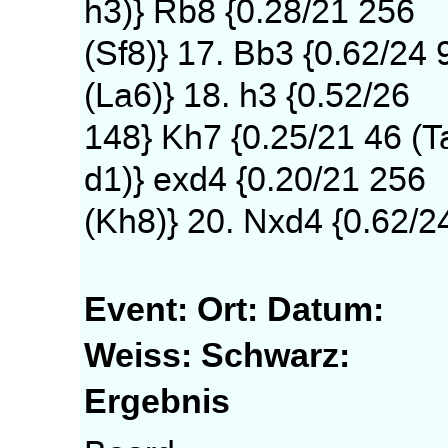
h3)} Rb8 {0.28/21 256
(Sf8)} 17. Bb3 {0.62/24 
(La6)} 18. h3 {0.52/26
148} Kh7 {0.25/21 46 (T
d1)} exd4 {0.20/21 256
(Kh8)} 20. Nxd4 {0.62/2
Event:
Ort:
Datum:
Weiss:
Schwarz:
Ergebnis