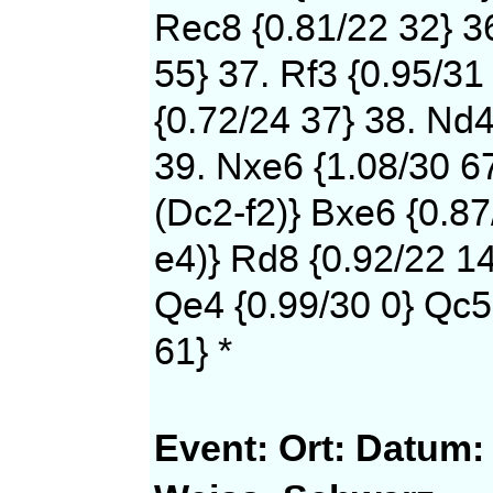
Rec8 {0.81/22 32} 36
55} 37. Rf3 {0.95/31
{0.72/24 37} 38. Nd4
39. Nxe6 {1.08/30 6
(Dc2-f2)} Bxe6 {0.87
e4)} Rd8 {0.92/22 14
Qe4 {0.99/30 0} Qc5
61} *
Event:
Ort:
Datum: