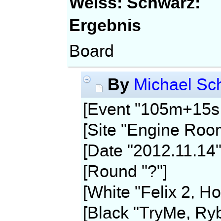
Weiss:
Schwarz:
Ergebnis
Board
By
Michael Sch
[Event "105m+15s,
[Site "Engine Roo
[Date "2012.11.14"
[Round "?"]
[White "Felix 2, Ho
[Black "TryMe, Ryb