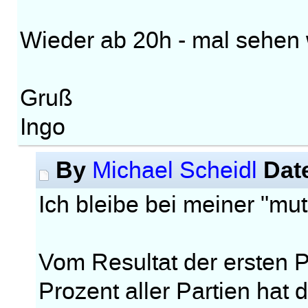
Wieder ab 20h - mal sehen w
Gruß
Ingo
By
Dat
Michael Scheidl
Ich bleibe bei meiner "m
Vom Resultat der ersten Pa
Prozent aller Partien hat 