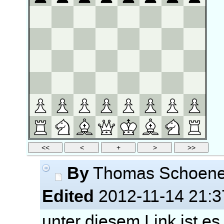
By
Thomas Schoen
Edited
2012-11-14 21:3
unter diesem Link ist es 