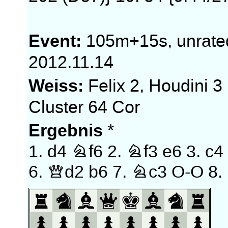
Event:
105m+15s, unrate
2012.11.14
Weiss:
Felix 2, Houdini 3
Cluster 64 Cor
Ergebnis
*
1.
d4
Nf6
2.
Nf3
e6
3.
c4
6.
Qd2
b6
7.
Nc3
O-O
8.