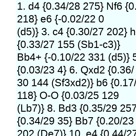
1. d4 {0.34/28 275} Nf6 {0
218} e6 {-0.02/22 0
(d5)} 3. c4 {0.30/27 202} h
{0.33/27 155 (Sb1-c3)}
Bb4+ {-0.10/22 331 (d5)} 
{0.03/23 4} 6. Qxd2 {0.36/
30 144 (Sf3xd2)} b6 {0.17
118} O-O {0.03/25 129
(Lb7)} 8. Bd3 {0.35/29 25
{0.34/29 35} Bb7 {0.20/23
202 (De7)} 10. e4 {0.44/2