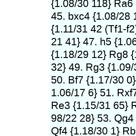
{1.08/30 118} Ra6 
45. bxc4 {1.08/28 
{1.11/31 42 (Tf1-f2
21 41} 47. h5 {1.0
{1.18/29 12} Rg8 {
32} 49. Rg3 {1.09/
50. Bf7 {1.17/30 0}
1.06/17 6} 51. Rxf
Re3 {1.15/31 65} 
98/22 28} 53. Qg4 
Qf4 {1.18/30 1} Rb