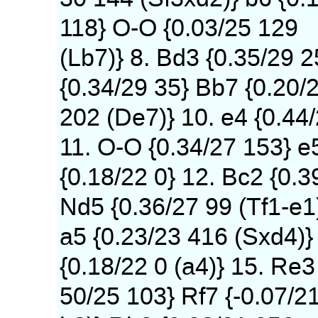
118} O-O {0.03/25 129
(Lb7)} 8. Bd3 {0.35/29 
{0.34/29 35} Bb7 {0.20/
202 (De7)} 10. e4 {0.44
11. O-O {0.34/27 153} e
{0.18/22 0} 12. Bc2 {0.3
Nd5 {0.36/27 99 (Tf1-e1
a5 {0.23/23 416 (Sxd4)} 
{0.18/22 0 (a4)} 15. Re3
50/25 103} Rf7 {-0.07/2