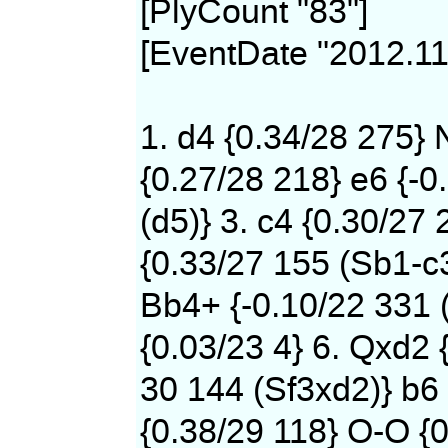
[PlyCount "83"]
[EventDate "2012.11
1. d4 {0.34/28 275} 
{0.27/28 218} e6 {-0
(d5)} 3. c4 {0.30/27 
{0.33/27 155 (Sb1-c
Bb4+ {-0.10/22 331 
{0.03/23 4} 6. Qxd2 
30 144 (Sf3xd2)} b6 
{0.38/29 118} O-O {