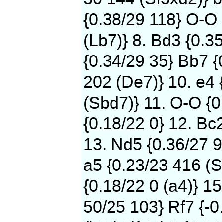
{0.38/29 118} O-O
(Lb7)} 8. Bd3 {0.3
{0.34/29 35} Bb7 {
202 (De7)} 10. e4 
(Sbd7)} 11. O-O {0
{0.18/22 0} 12. Bc
13. Nd5 {0.36/27 9
a5 {0.23/23 416 (S
{0.18/22 0 (a4)} 15
50/25 103} Rf7 {-0