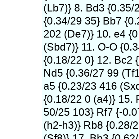
(Lb7)} 8. Bd3 {0.35/
{0.34/29 35} Bb7 {0
202 (De7)} 10. e4 {0
(Sbd7)} 11. O-O {0.
{0.18/22 0} 12. Bc2 
Nd5 {0.36/27 99 (Tf1
a5 {0.23/23 416 (Sxd
{0.18/22 0 (a4)} 15. 
50/25 103} Rf7 {-0.
(h2-h3)} Rb8 {0.28/
(Sf8)} 17. Bb3 {0.62