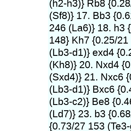
(h2-h3)} Rb8 {0.2
(Sf8)} 17. Bb3 {0.
246 (La6)} 18. h3 
148} Kh7 {0.25/21 
(Lb3-d1)} exd4 {0
(Kh8)} 20. Nxd4 {0
(Sxd4)} 21. Nxc6 
(Lb3-d1)} Bxc6 {0.
(Lb3-c2)} Be8 {0.
(Ld7)} 23. b3 {0.6
{0.73/27 153 (Te3-