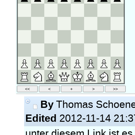
By
Thomas Schoen
Edited
2012-11-14 21:3
unter diesem Link ist es 