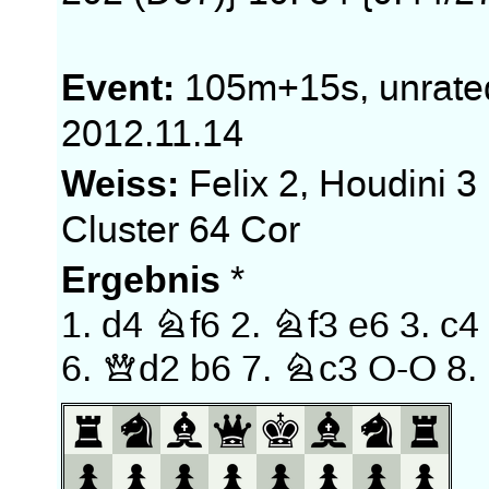
Event:
105m+15s, unrate
2012.11.14
Weiss:
Felix 2, Houdini 3
Cluster 64 Cor
Ergebnis
*
1.
d4
Nf6
2.
Nf3
e6
3.
c4
6.
Qd2
b6
7.
Nc3
O-O
8.