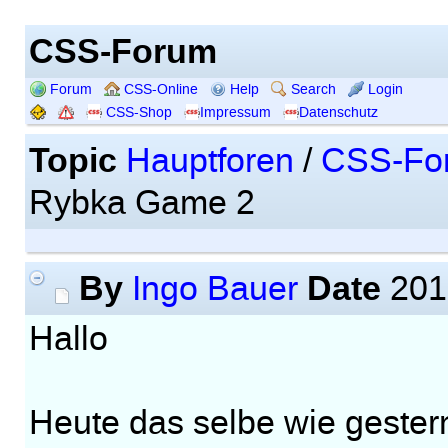
CSS-Forum
Forum
CSS-Online
Help
Search
Login
CSS-Shop
Impressum
Datenschutz
Topic
Hauptforen
/
CSS-Fo
Rybka Game 2
By
Date
Ingo Bauer
201
Hallo
Heute das selbe wie gester