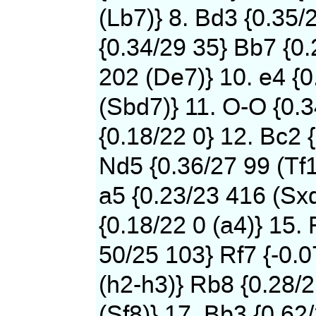
(Lb7)} 8. Bd3 {0.35/
{0.34/29 35} Bb7 {0
202 (De7)} 10. e4 {0
(Sbd7)} 11. O-O {0.
{0.18/22 0} 12. Bc2 
Nd5 {0.36/27 99 (Tf1
a5 {0.23/23 416 (Sxd
{0.18/22 0 (a4)} 15. 
50/25 103} Rf7 {-0.
(h2-h3)} Rb8 {0.28/
(Sf8)} 17. Bb3 {0.62