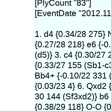
[PlyCount "83"]
[EventDate "2012.11
1. d4 {0.34/28 275} 
{0.27/28 218} e6 {-0
(d5)} 3. c4 {0.30/27 
{0.33/27 155 (Sb1-c
Bb4+ {-0.10/22 331 
{0.03/23 4} 6. Qxd2 
30 144 (Sf3xd2)} b6 
{0.38/29 118} O-O {