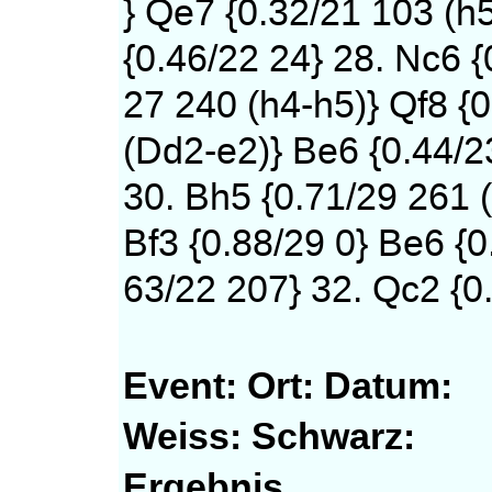
} Qe7 {0.32/21 103 (h
{0.46/22 24} 28. Nc6 {
27 240 (h4-h5)} Qf8 {0
(Dd2-e2)} Be6 {0.44/2
30. Bh5 {0.71/29 261 (
Bf3 {0.88/29 0} Be6 {0
63/22 207} 32. Qc2 {0.
Event:
Ort:
Datum:
Weiss:
Schwarz:
Ergebnis