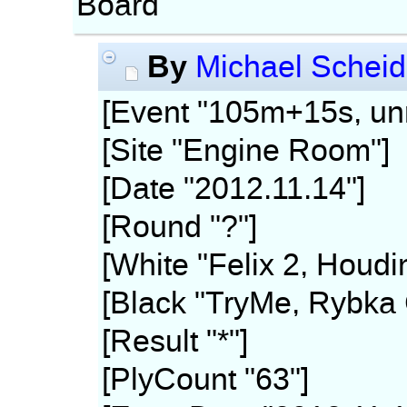
Board
By
Michael Scheid
[Event "105m+15s, unr
[Site "Engine Room"]
[Date "2012.11.14"]
[Round "?"]
[White "Felix 2, Houdi
[Black "TryMe, Rybka 
[Result "*"]
[PlyCount "63"]