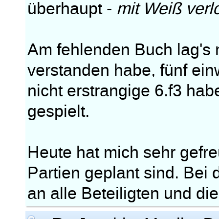
überhaupt -
mit Weiß verl
Am fehlenden Buch lag's m
verstanden habe, fünf ei
nicht erstrangige 6.f3 ha
gespielt.
Heute hat mich sehr gefre
Partien geplant sind. Bei
an alle Beteiligten und di