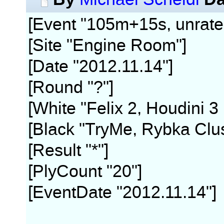
[Event "105m+15s, unrate
[Site "Engine Room"]
[Date "2012.11.14"]
[Round "?"]
[White "Felix 2, Houdini 3
[Black "TryMe, Rybka Clus
[Result "*"]
[PlyCount "20"]
[EventDate "2012.11.14"]