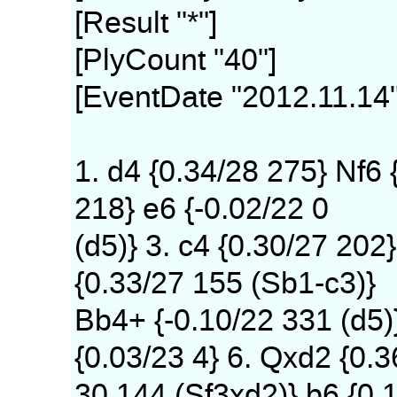
[Result "*"]
[PlyCount "40"]
[EventDate "2012.11.14"
1. d4 {0.34/28 275} Nf6 
218} e6 {-0.02/22 0
(d5)} 3. c4 {0.30/27 202}
{0.33/27 155 (Sb1-c3)}
Bb4+ {-0.10/22 331 (d5)
{0.03/23 4} 6. Qxd2 {0.3
30 144 (Sf3xd2)} b6 {0.1