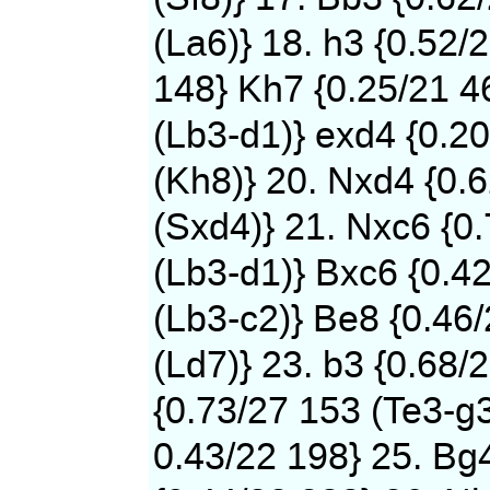
(La6)} 18. h3 {0.52/
148} Kh7 {0.25/21 4
(Lb3-d1)} exd4 {0.2
(Kh8)} 20. Nxd4 {0.
(Sxd4)} 21. Nxc6 {0
(Lb3-d1)} Bxc6 {0.4
(Lb3-c2)} Be8 {0.46
(Ld7)} 23. b3 {0.68/
{0.73/27 153 (Te3-g3
0.43/22 198} 25. Bg