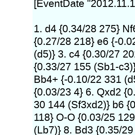
[EventDate "2012.11.1
1. d4 {0.34/28 275} Nf
{0.27/28 218} e6 {-0.0
(d5)} 3. c4 {0.30/27 20
{0.33/27 155 (Sb1-c3)
Bb4+ {-0.10/22 331 (d
{0.03/23 4} 6. Qxd2 {0
30 144 (Sf3xd2)} b6 {0
118} O-O {0.03/25 12
(Lb7)} 8. Bd3 {0.35/29