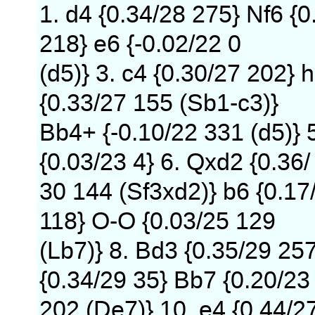
1. d4 {0.34/28 275} Nf6 {0
218} e6 {-0.02/22 0
(d5)} 3. c4 {0.30/27 202} h
{0.33/27 155 (Sb1-c3)}
Bb4+ {-0.10/22 331 (d5)} 
{0.03/23 4} 6. Qxd2 {0.36/
30 144 (Sf3xd2)} b6 {0.17
118} O-O {0.03/25 129
(Lb7)} 8. Bd3 {0.35/29 25
{0.34/29 35} Bb7 {0.20/23
202 (De7)} 10. e4 {0.44/2