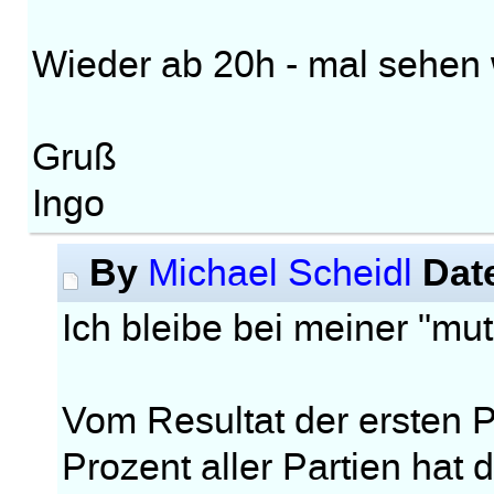
Wieder ab 20h - mal sehen w
Gruß
Ingo
By
Dat
Michael Scheidl
Ich bleibe bei meiner "m
Vom Resultat der ersten Pa
Prozent aller Partien hat 