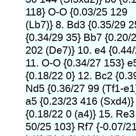
118} O-O {0.03/25 129
(Lb7)} 8. Bd3 {0.35/29 
{0.34/29 35} Bb7 {0.20/
202 (De7)} 10. e4 {0.44
11. O-O {0.34/27 153} e
{0.18/22 0} 12. Bc2 {0.3
Nd5 {0.36/27 99 (Tf1-e1
a5 {0.23/23 416 (Sxd4)} 
{0.18/22 0 (a4)} 15. Re3
50/25 103} Rf7 {-0.07/2