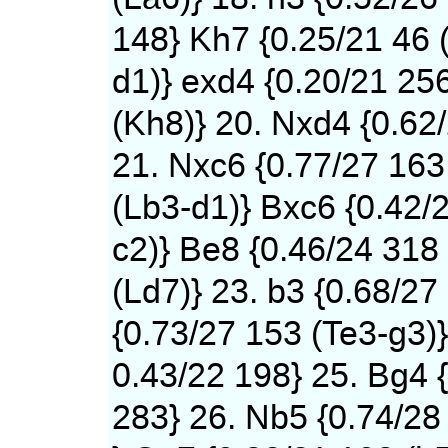
148} Kh7 {0.25/21 46 
d1)} exd4 {0.20/21 25
(Kh8)} 20. Nxd4 {0.62
21. Nxc6 {0.77/27 163
(Lb3-d1)} Bxc6 {0.42/
c2)} Be8 {0.46/24 318
(Ld7)} 23. b3 {0.68/27
{0.73/27 153 (Te3-g3)}
0.43/22 198} 25. Bg4 
283} 26. Nb5 {0.74/28