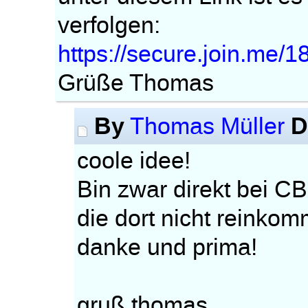
verfolgen:
https://secure.join.me/
Grüße Thomas
By
D
Thomas Müller
coole idee!
Bin zwar direkt bei CB
die dort nicht reinko
danke und prima!
gruß thomas