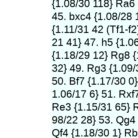
{1.08/30 118} Ra6 
45. bxc4 {1.08/28 
{1.11/31 42 (Tf1-f2
21 41} 47. h5 {1.0
{1.18/29 12} Rg8 {
32} 49. Rg3 {1.09/
50. Bf7 {1.17/30 0}
1.06/17 6} 51. Rxf
Re3 {1.15/31 65} 
98/22 28} 53. Qg4 
Qf4 {1.18/30 1} Rb