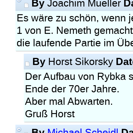
By
D
Joachim Mueller
Es wäre zu schön, wenn
1 von E. Nemeth gemacht
die laufende Partie im Ü
By
Dat
Horst Sikorsky
Der Aufbau von Rybka 
Ende der 70er Jahre.
Aber mal Abwarten.
Gruß Horst
By
Da
Michael Scheidl