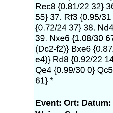
Rec8 {0.81/22 32} 36
55} 37. Rf3 {0.95/31
{0.72/24 37} 38. Nd4
39. Nxe6 {1.08/30 6
(Dc2-f2)} Bxe6 {0.87
e4)} Rd8 {0.92/22 14
Qe4 {0.99/30 0} Qc5
61} *
Event:
Ort:
Datum: