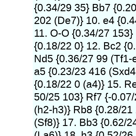
{0.34/29 35} Bb7 {0.2
202 (De7)} 10. e4 {0.
11. O-O {0.34/27 153}
{0.18/22 0} 12. Bc2 {0
Nd5 {0.36/27 99 (Tf1-
a5 {0.23/23 416 (Sxd4)
{0.18/22 0 (a4)} 15. Re
50/25 103} Rf7 {-0.07
(h2-h3)} Rb8 {0.28/21
(Sf8)} 17. Bb3 {0.62/2
(La6)} 18. h3 {0.52/26