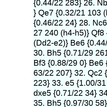
{0.44/22 283} 26. N
} Qe7 {0.32/21 103 (
{0.46/22 24} 28. Nc6
27 240 (h4-h5)} Qf8 
(Dd2-e2)} Be6 {0.44
30. Bh5 {0.71/29 261
Bf3 {0.88/29 0} Be6 
63/22 207} 32. Qc2 {
223} 33. e5 {1.00/31
dxe5 {0.71/22 34} 34
35. Bh5 {0.97/30 58