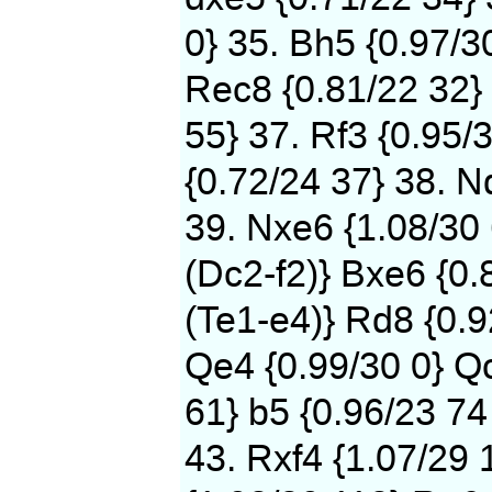
0} 35. Bh5 {0.97/3
Rec8 {0.81/22 32} 
55} 37. Rf3 {0.95/
{0.72/24 37} 38. N
39. Nxe6 {1.08/30
(Dc2-f2)} Bxe6 {0.
(Te1-e4)} Rd8 {0.9
Qe4 {0.99/30 0} Qc
61} b5 {0.96/23 74
43. Rxf4 {1.07/29 