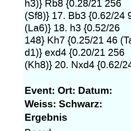
h3)} Rb8 {0.28/21 256
(Sf8)} 17. Bb3 {0.62/24 
(La6)} 18. h3 {0.52/26
148} Kh7 {0.25/21 46 (T
d1)} exd4 {0.20/21 256
(Kh8)} 20. Nxd4 {0.62/2
Event:
Ort:
Datum:
Weiss:
Schwarz:
Ergebnis