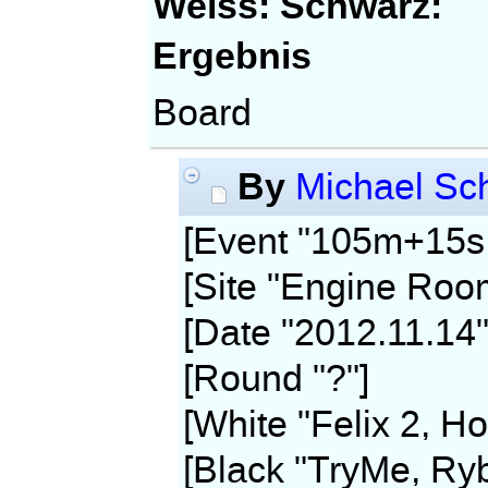
Weiss:
Schwarz:
Ergebnis
Board
By
Michael Sch
[Event "105m+15s,
[Site "Engine Roo
[Date "2012.11.14"
[Round "?"]
[White "Felix 2, Ho
[Black "TryMe, Ryb