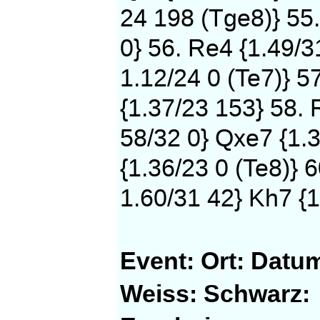
24 198 (Tge8)} 55
0} 56. Re4 {1.49/3
1.12/24 0 (Te7)} 5
{1.37/23 153} 58. 
58/32 0} Qxe7 {1.3
{1.36/23 0 (Te8)} 
1.60/31 42} Kh7 {1
Event:
Ort:
Datu
Weiss:
Schwarz: