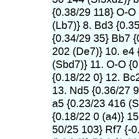
{0.38/29 118} O-O
(Lb7)} 8. Bd3 {0.3
{0.34/29 35} Bb7 {
202 (De7)} 10. e4 
(Sbd7)} 11. O-O {0
{0.18/22 0} 12. Bc
13. Nd5 {0.36/27 9
a5 {0.23/23 416 (S
{0.18/22 0 (a4)} 15
50/25 103} Rf7 {-0