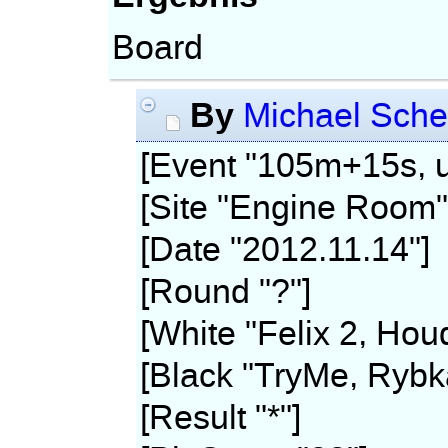
Board
By
Michael Sche
[Event "105m+15s, u
[Site "Engine Room"
[Date "2012.11.14"]
[Round "?"]
[White "Felix 2, Hou
[Black "TryMe, Rybk
[Result "*"]