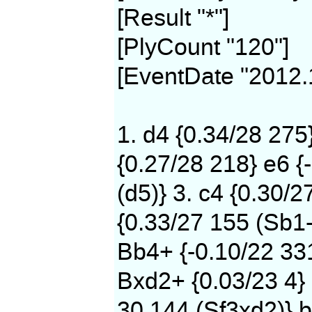
[Result "*"]
[PlyCount "120"]
[EventDate "2012.
1. d4 {0.34/28 275
{0.27/28 218} e6 {
(d5)} 3. c4 {0.30/2
{0.33/27 155 (Sb1-
Bb4+ {-0.10/22 331
Bxd2+ {0.03/23 4} 
30 144 (Sf3xd2)} b