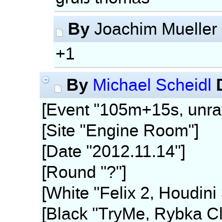
By
Joachim Mueller
+1
By
Michael Scheidl
[Event "105m+15s, unra
[Site "Engine Room"]
[Date "2012.11.14"]
[Round "?"]
[White "Felix 2, Houdini
[Black "TryMe, Rybka Cl