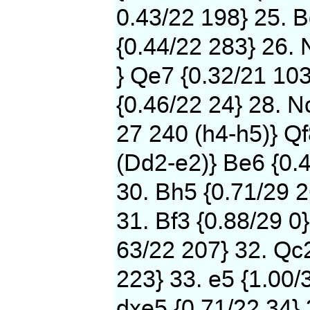
0.43/22 198} 25. B
{0.44/22 283} 26. 
} Qe7 {0.32/21 103
{0.46/22 24} 28. N
27 240 (h4-h5)} Qf
(Dd2-e2)} Be6 {0.
30. Bh5 {0.71/29 2
31. Bf3 {0.88/29 0}
63/22 207} 32. Qc2
223} 33. e5 {1.00/
dxe5 {0.71/22 34} 