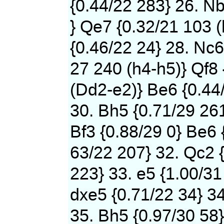
{0.44/22 283} 26. N
} Qe7 {0.32/21 103 (
{0.46/22 24} 28. Nc6
27 240 (h4-h5)} Qf8 
(Dd2-e2)} Be6 {0.44
30. Bh5 {0.71/29 261
Bf3 {0.88/29 0} Be6 
63/22 207} 32. Qc2 {
223} 33. e5 {1.00/31
dxe5 {0.71/22 34} 34
35. Bh5 {0.97/30 58