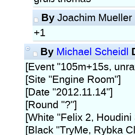
By
Joachim Mueller
+1
By
Michael Scheidl
[Event "105m+15s, unra
[Site "Engine Room"]
[Date "2012.11.14"]
[Round "?"]
[White "Felix 2, Houdini
[Black "TryMe, Rybka Cl