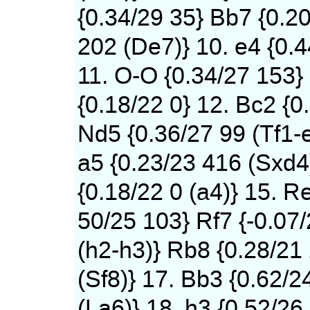
{0.34/29 35} Bb7 {0.2
202 (De7)} 10. e4 {0.
11. O-O {0.34/27 153}
{0.18/22 0} 12. Bc2 {0
Nd5 {0.36/27 99 (Tf1-
a5 {0.23/23 416 (Sxd4)
{0.18/22 0 (a4)} 15. Re
50/25 103} Rf7 {-0.07
(h2-h3)} Rb8 {0.28/21
(Sf8)} 17. Bb3 {0.62/2
(La6)} 18. h3 {0.52/26