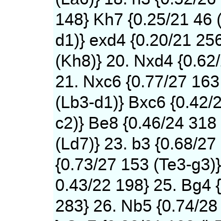
148} Kh7 {0.25/21 46 
d1)} exd4 {0.20/21 25
(Kh8)} 20. Nxd4 {0.62
21. Nxc6 {0.77/27 163
(Lb3-d1)} Bxc6 {0.42/
c2)} Be8 {0.46/24 318
(Ld7)} 23. b3 {0.68/27
{0.73/27 153 (Te3-g3)}
0.43/22 198} 25. Bg4 
283} 26. Nb5 {0.74/28