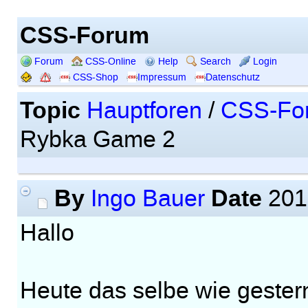
CSS-Forum
Forum
CSS-Online
Help
Search
Login
CSS-Shop
Impressum
Datenschutz
Topic
Hauptforen
/
CSS-Fo
Rybka Game 2
By
Date
Ingo Bauer
201
Hallo
Heute das selbe wie gester