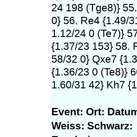
24 198 (Tge8)} 55
0} 56. Re4 {1.49/3
1.12/24 0 (Te7)} 5
{1.37/23 153} 58. 
58/32 0} Qxe7 {1.3
{1.36/23 0 (Te8)} 
1.60/31 42} Kh7 {1
Event:
Ort:
Datu
Weiss:
Schwarz: