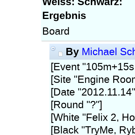
Weiss:
Schwarz:
Ergebnis
Board
By
Michael Sch
[Event "105m+15s,
[Site "Engine Roo
[Date "2012.11.14"
[Round "?"]
[White "Felix 2, Ho
[Black "TryMe, Ryb