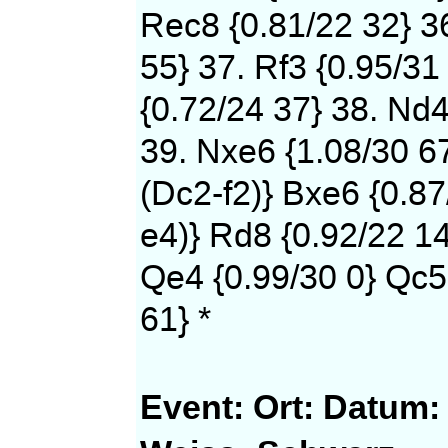
Rec8 {0.81/22 32} 36
55} 37. Rf3 {0.95/31
{0.72/24 37} 38. Nd4
39. Nxe6 {1.08/30 6
(Dc2-f2)} Bxe6 {0.87
e4)} Rd8 {0.92/22 14
Qe4 {0.99/30 0} Qc5
61} *
Event:
Ort:
Datum: