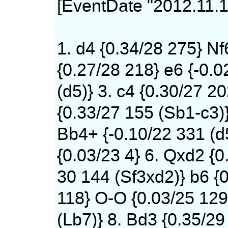
[EventDate "2012.11.1
1. d4 {0.34/28 275} Nf
{0.27/28 218} e6 {-0.0
(d5)} 3. c4 {0.30/27 20
{0.33/27 155 (Sb1-c3)
Bb4+ {-0.10/22 331 (d
{0.03/23 4} 6. Qxd2 {0
30 144 (Sf3xd2)} b6 {0
118} O-O {0.03/25 12
(Lb7)} 8. Bd3 {0.35/29