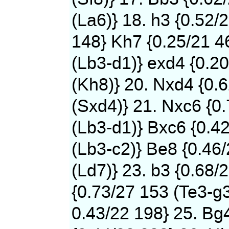
(La6)} 18. h3 {0.52/
148} Kh7 {0.25/21 4
(Lb3-d1)} exd4 {0.2
(Kh8)} 20. Nxd4 {0.
(Sxd4)} 21. Nxc6 {0
(Lb3-d1)} Bxc6 {0.4
(Lb3-c2)} Be8 {0.46
(Ld7)} 23. b3 {0.68/
{0.73/27 153 (Te3-g3
0.43/22 198} 25. Bg