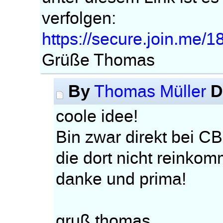
verfolgen:
https://secure.join.me/
Grüße Thomas
By
D
Thomas Müller
coole idee!
Bin zwar direkt bei CB
die dort nicht reinko
danke und prima!
gruß thomas