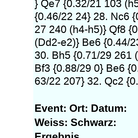
} Qe7 {0.32/21 103 (h
{0.46/22 24} 28. Nc6 {
27 240 (h4-h5)} Qf8 {0
(Dd2-e2)} Be6 {0.44/2
30. Bh5 {0.71/29 261 (
Bf3 {0.88/29 0} Be6 {0
63/22 207} 32. Qc2 {0.
Event:
Ort:
Datum:
Weiss:
Schwarz:
Ergebnis