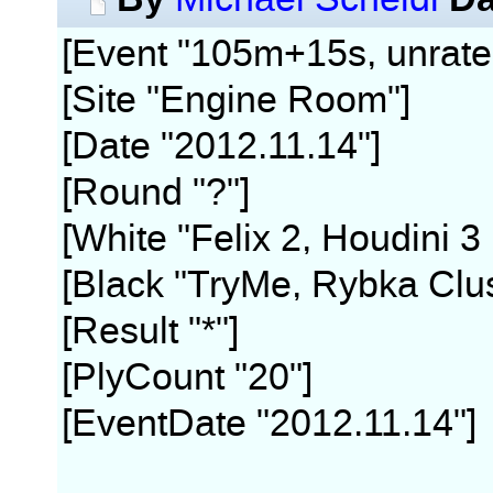
[Event "105m+15s, unrate
[Site "Engine Room"]
[Date "2012.11.14"]
[Round "?"]
[White "Felix 2, Houdini 3
[Black "TryMe, Rybka Clus
[Result "*"]
[PlyCount "20"]
[EventDate "2012.11.14"]