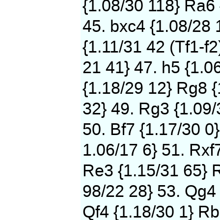
{1.08/30 118} Ra6 
45. bxc4 {1.08/28 
{1.11/31 42 (Tf1-f2
21 41} 47. h5 {1.0
{1.18/29 12} Rg8 {
32} 49. Rg3 {1.09/
50. Bf7 {1.17/30 0}
1.06/17 6} 51. Rxf
Re3 {1.15/31 65} 
98/22 28} 53. Qg4 
Qf4 {1.18/30 1} Rb