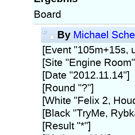
Board
By
Michael Sche
[Event "105m+15s, u
[Site "Engine Room"
[Date "2012.11.14"]
[Round "?"]
[White "Felix 2, Hou
[Black "TryMe, Rybk
[Result "*"]