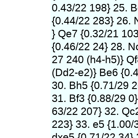
0.43/22 198} 25. B
{0.44/22 283} 26. 
} Qe7 {0.32/21 103
{0.46/22 24} 28. N
27 240 (h4-h5)} Qf
(Dd2-e2)} Be6 {0.
30. Bh5 {0.71/29 2
31. Bf3 {0.88/29 0}
63/22 207} 32. Qc2
223} 33. e5 {1.00/
dxe5 {0.71/22 34} 