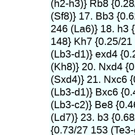
(h2-h3)} Rb8 {0.2
(Sf8)} 17. Bb3 {0.
246 (La6)} 18. h3 
148} Kh7 {0.25/21 
(Lb3-d1)} exd4 {0
(Kh8)} 20. Nxd4 {0
(Sxd4)} 21. Nxc6 
(Lb3-d1)} Bxc6 {0.
(Lb3-c2)} Be8 {0.
(Ld7)} 23. b3 {0.6
{0.73/27 153 (Te3-