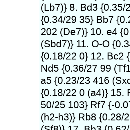
(Lb7)} 8. Bd3 {0.35/
{0.34/29 35} Bb7 {0
202 (De7)} 10. e4 {0
(Sbd7)} 11. O-O {0.
{0.18/22 0} 12. Bc2 
Nd5 {0.36/27 99 (Tf1
a5 {0.23/23 416 (Sxd
{0.18/22 0 (a4)} 15. 
50/25 103} Rf7 {-0.
(h2-h3)} Rb8 {0.28/
(Sf8)} 17. Bb3 {0.62