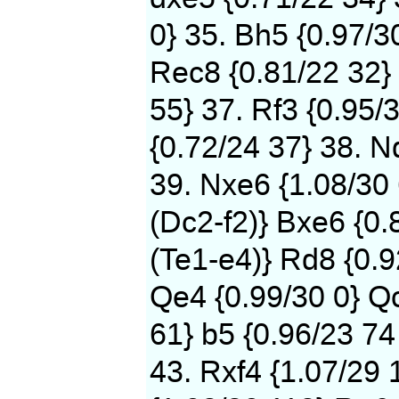
0} 35. Bh5 {0.97/3
Rec8 {0.81/22 32} 
55} 37. Rf3 {0.95/
{0.72/24 37} 38. N
39. Nxe6 {1.08/30
(Dc2-f2)} Bxe6 {0.
(Te1-e4)} Rd8 {0.9
Qe4 {0.99/30 0} Qc
61} b5 {0.96/23 74
43. Rxf4 {1.07/29 