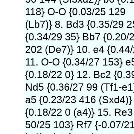
118} O-O {0.03/25 129
(Lb7)} 8. Bd3 {0.35/29 
{0.34/29 35} Bb7 {0.20/
202 (De7)} 10. e4 {0.44
11. O-O {0.34/27 153} e
{0.18/22 0} 12. Bc2 {0.3
Nd5 {0.36/27 99 (Tf1-e1
a5 {0.23/23 416 (Sxd4)} 
{0.18/22 0 (a4)} 15. Re3
50/25 103} Rf7 {-0.07/2