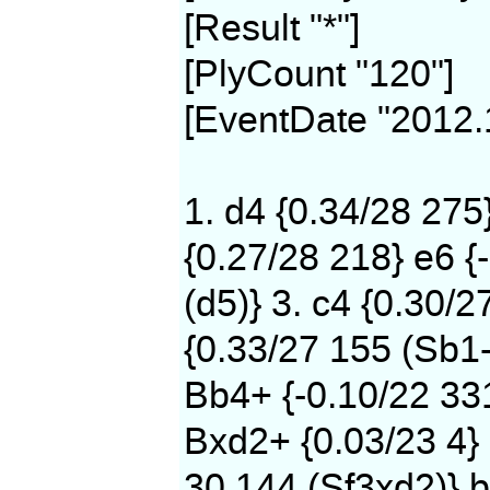
[Result "*"]
[PlyCount "120"]
[EventDate "2012.
1. d4 {0.34/28 275
{0.27/28 218} e6 {
(d5)} 3. c4 {0.30/2
{0.33/27 155 (Sb1-
Bb4+ {-0.10/22 331
Bxd2+ {0.03/23 4} 
30 144 (Sf3xd2)} b