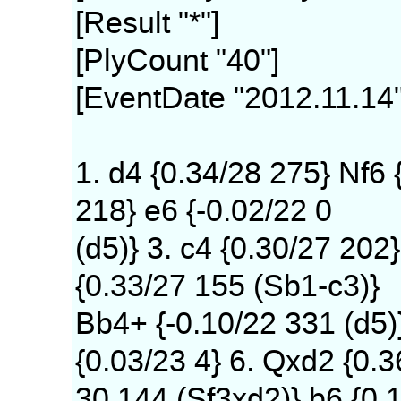
[Result "*"]
[PlyCount "40"]
[EventDate "2012.11.14"
1. d4 {0.34/28 275} Nf6 
218} e6 {-0.02/22 0
(d5)} 3. c4 {0.30/27 202}
{0.33/27 155 (Sb1-c3)}
Bb4+ {-0.10/22 331 (d5)
{0.03/23 4} 6. Qxd2 {0.3
30 144 (Sf3xd2)} b6 {0.1