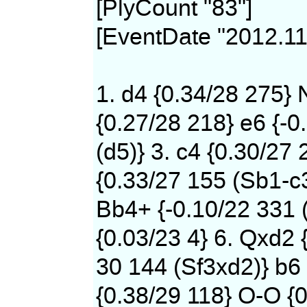
[PlyCount "83"]
[EventDate "2012.11
1. d4 {0.34/28 275} 
{0.27/28 218} e6 {-0
(d5)} 3. c4 {0.30/27 
{0.33/27 155 (Sb1-c
Bb4+ {-0.10/22 331 
{0.03/23 4} 6. Qxd2 
30 144 (Sf3xd2)} b6 
{0.38/29 118} O-O {