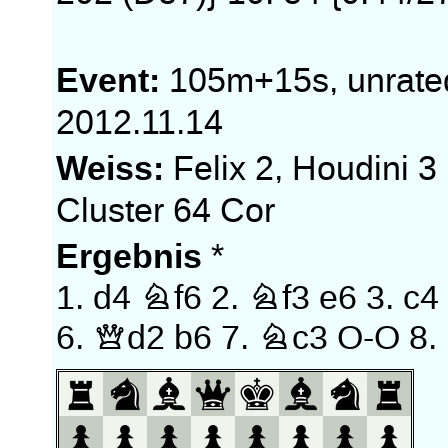
Event:
105m+15s, unrate
2012.11.14
Weiss:
Felix 2, Houdini 3
Cluster 64 Cor
Ergebnis
*
1.
d4
Nf6
2.
Nf3
e6
3.
c4
6.
Qd2
b6
7.
Nc3
O-O
8.