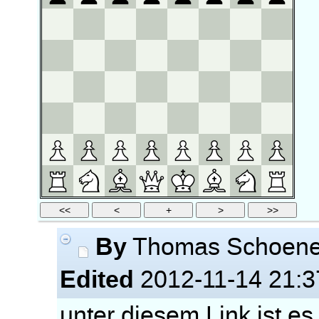
By
Thomas Schoen
Edited
2012-11-14 21:3
unter diesem Link ist es 