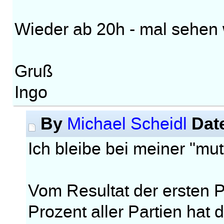
Wieder ab 20h - mal sehen w
Gruß
Ingo
By
Dat
Michael Scheidl
Ich bleibe bei meiner "m
Vom Resultat der ersten Pa
Prozent aller Partien hat 