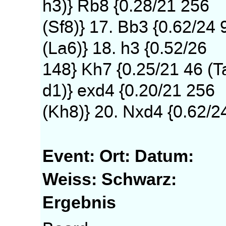
h3)} Rb8 {0.28/21 256
(Sf8)} 17. Bb3 {0.62/24 
(La6)} 18. h3 {0.52/26
148} Kh7 {0.25/21 46 (T
d1)} exd4 {0.20/21 256
(Kh8)} 20. Nxd4 {0.62/2
Event:
Ort:
Datum:
Weiss:
Schwarz:
Ergebnis