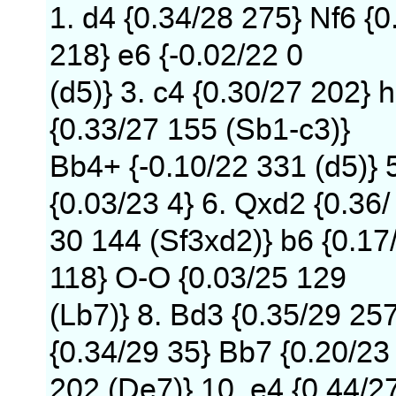
1. d4 {0.34/28 275} Nf6 {0
218} e6 {-0.02/22 0
(d5)} 3. c4 {0.30/27 202} h
{0.33/27 155 (Sb1-c3)}
Bb4+ {-0.10/22 331 (d5)} 
{0.03/23 4} 6. Qxd2 {0.36/
30 144 (Sf3xd2)} b6 {0.17
118} O-O {0.03/25 129
(Lb7)} 8. Bd3 {0.35/29 25
{0.34/29 35} Bb7 {0.20/23
202 (De7)} 10. e4 {0.44/2