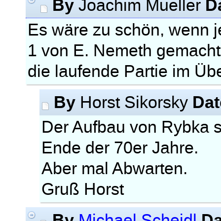
By
D
Joachim Mueller
Es wäre zu schön, wenn
1 von E. Nemeth gemacht
die laufende Partie im Ü
By
Dat
Horst Sikorsky
Der Aufbau von Rybka 
Ende der 70er Jahre.
Aber mal Abwarten.
Gruß Horst
By
Da
Michael Scheidl