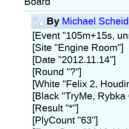
Board
By
Michael Scheid
[Event "105m+15s, unr
[Site "Engine Room"]
[Date "2012.11.14"]
[Round "?"]
[White "Felix 2, Houdi
[Black "TryMe, Rybka 
[Result "*"]
[PlyCount "63"]