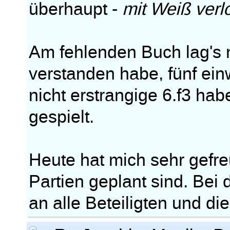
überhaupt -
mit Weiß verl
Am fehlenden Buch lag's m
verstanden habe, fünf ei
nicht erstrangige 6.f3 ha
gespielt.
Heute hat mich sehr gefre
Partien geplant sind. Bei
an alle Beteiligten und di