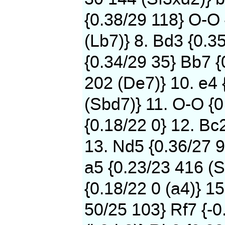
{0.38/29 118} O-O
(Lb7)} 8. Bd3 {0.3
{0.34/29 35} Bb7 {
202 (De7)} 10. e4 
(Sbd7)} 11. O-O {0
{0.18/22 0} 12. Bc
13. Nd5 {0.36/27 9
a5 {0.23/23 416 (S
{0.18/22 0 (a4)} 15
50/25 103} Rf7 {-0